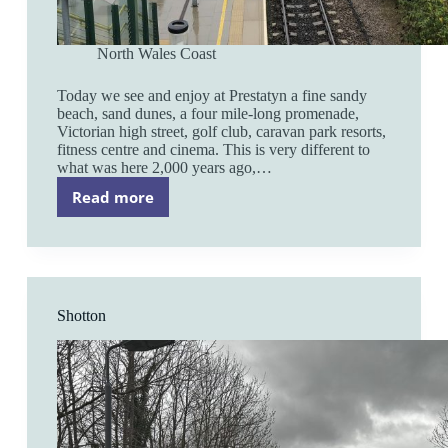
North Wales Coast
Today we see and enjoy at Prestatyn a fine sandy
beach, sand dunes, a four mile-long promenade,
Victorian high street, golf club, caravan park resorts,
fitness centre and cinema. This is very different to
what was here 2,000 years ago,…
Read more
Prestatyn
Shotton