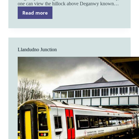
one can view the hillock above Deganwy known…
Read more
Deganwy
Llandudno Junction