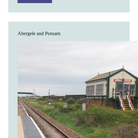
Abergele and Pensarn