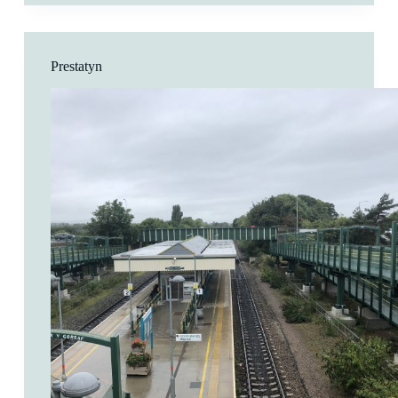
Prestatyn