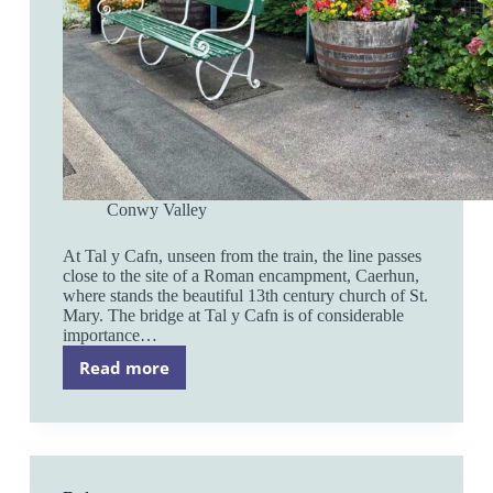
Conwy Valley
At Tal y Cafn, unseen from the train, the line passes
close to the site of a Roman encampment, Caerhun,
where stands the beautiful 13th century church of St.
Mary. The bridge at Tal y Cafn is of considerable
importance…
Read more
Tal
y
Cafn