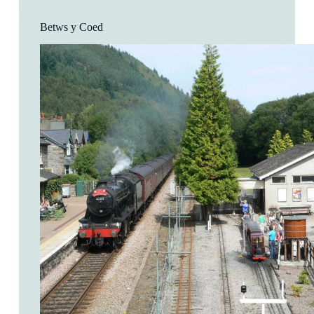
Betws y Coed