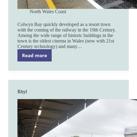
North Wales Coast
Colwyn Bay quickly developed as a resort town
with the coming of the railway in the 19th Century.
Among the wide range of historic buildings in the
town is the oldest cinema in Wales (now with 21st
Century technology) and many…
Read more
Colwyn
Bay
Rhyl