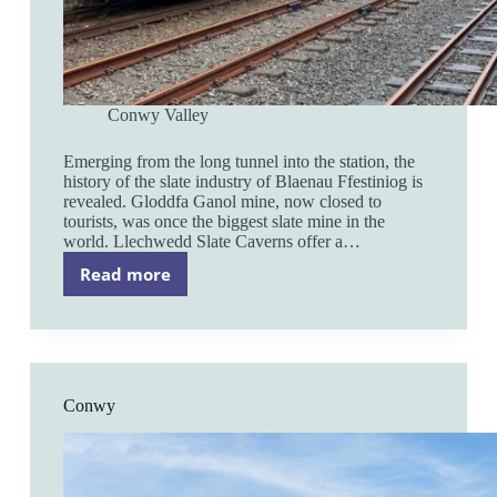
Conwy Valley
Emerging from the long tunnel into the station, the
history of the slate industry of Blaenau Ffestiniog is
revealed. Gloddfa Ganol mine, now closed to
tourists, was once the biggest slate mine in the
world. Llechwedd Slate Caverns offer a…
Read more
Blaenau
Ffestiniog
Conwy