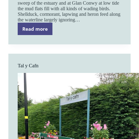
sweep of the estuary and at Glan Conwy at low tide
the mud flats fill with all kinds of wading birds.
Shellduck, cormorant, lapwing and heron feed along
the waterline largely ignoring…
Read more
Glan
Conwy
Tal y Cafn