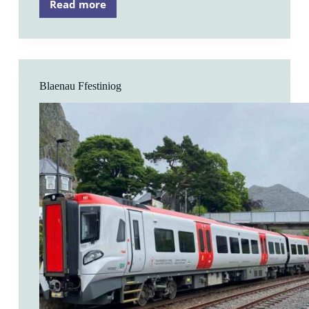
Read more
Roman
Bridge
Blaenau Ffestiniog