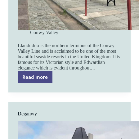
Conwy Valley
Llandudno is the northern terminus of the Conwy
Valley Line and is acclaimed to be one of the most
beautiful seaside resorts in the United Kingdom. It is
famous for its Victorian style and Edwardian
elegance which is evident throughout…
Read more
Llandudno
Deganwy