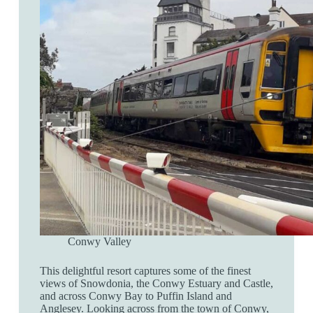
Conwy Valley
This delightful resort captures some of the finest
views of Snowdonia, the Conwy Estuary and Castle,
and across Conwy Bay to Puffin Island and
Anglesey. Looking across from the town of Conwy,