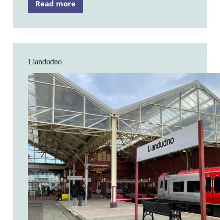
Read more
Flint
Llandudno