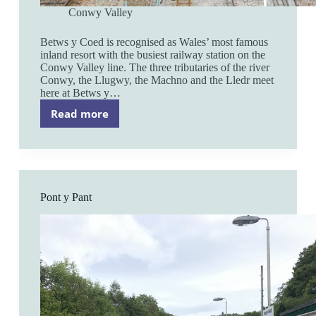
Conwy Valley
Betws y Coed is recognised as Wales’ most famous
inland resort with the busiest railway station on the
Conwy Valley line. The three tributaries of the river
Conwy, the Llugwy, the Machno and the Lledr meet
here at Betws y…
Read more
Betws
y
Coed
Pont y Pant