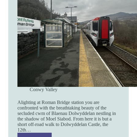
Conwy Valley
Alighting at Roman Bridge station you are
confronted with the breathtaking beauty of the
secluded cwm of Blaenau Dolwyddelan nestling in
the shadow of Moel Siabod. From here it is but a
short off-road walk to Dolwyddelan Castle, the
12th…