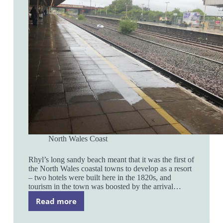
North Wales Coast
Rhyl’s long sandy beach meant that it was the first of
the North Wales coastal towns to develop as a resort
– two hotels were built here in the 1820s, and
tourism in the town was boosted by the arrival…
Read more
Rhyl