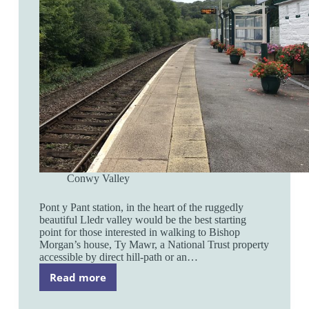
Conwy Valley
Pont y Pant station, in the heart of the ruggedly
beautiful Lledr valley would be the best starting
point for those interested in walking to Bishop
Morgan’s house, Ty Mawr, a National Trust property
accessible by direct hill-path or an…
Read more
Pont
y