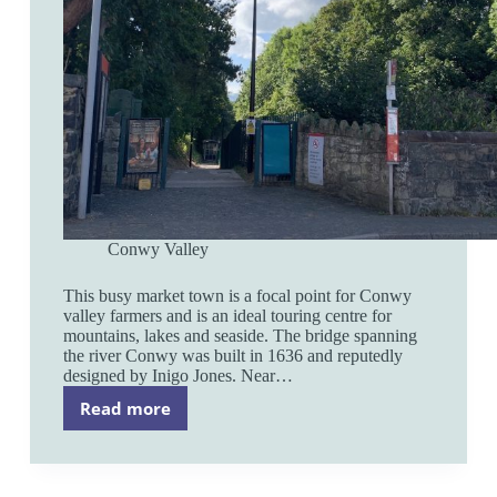
Conwy Valley
This busy market town is a focal point for Conwy
valley farmers and is an ideal touring centre for
mountains, lakes and seaside. The bridge spanning
the river Conwy was built in 1636 and reputedly
designed by Inigo Jones. Near…
Read more
Llanrwst