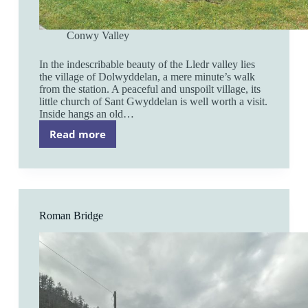
Conwy Valley
In the indescribable beauty of the Lledr valley lies
the village of Dolwyddelan, a mere minute’s walk
from the station. A peaceful and unspoilt village, its
little church of Sant Gwyddelan is well worth a visit.
Inside hangs an old…
Read more
Dolwyddelan
Roman Bridge