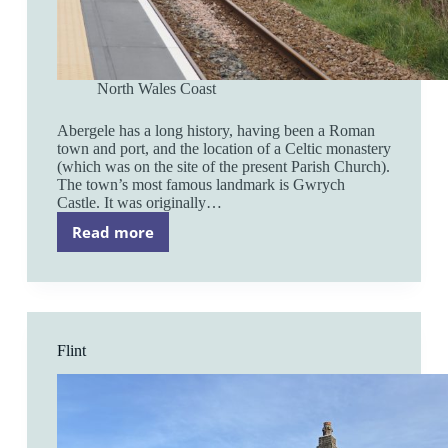
North Wales Coast
Abergele has a long history, having been a Roman
town and port, and the location of a Celtic monastery
(which was on the site of the present Parish Church).
The town’s most famous landmark is Gwrych
Castle. It was originally…
Read more
Abergele
and
Pensarn
Flint