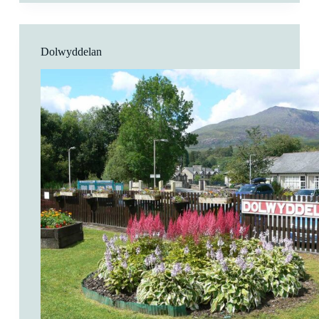
Pant
Dolwyddelan