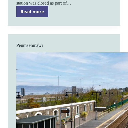
station was closed as part of…
Read more
Conwy
Penmaenmawr