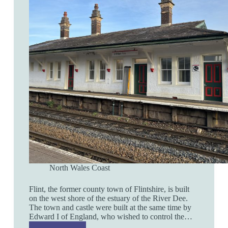
North Wales Coast
Flint, the former county town of Flintshire, is built
on the west shore of the estuary of the River Dee.
The town and castle were built at the same time by
Edward I of England, who wished to control the…