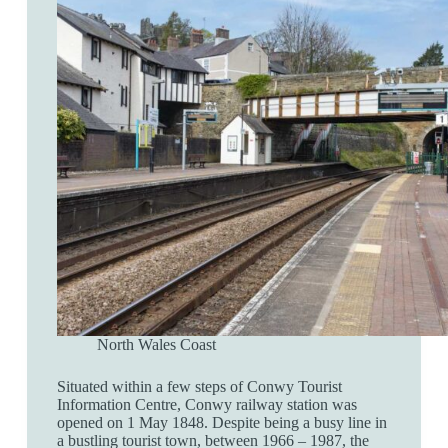
North Wales Coast
Situated within a few steps of Conwy Tourist
Information Centre, Conwy railway station was
opened on 1 May 1848. Despite being a busy line in
a bustling tourist town, between 1966 – 1987, the