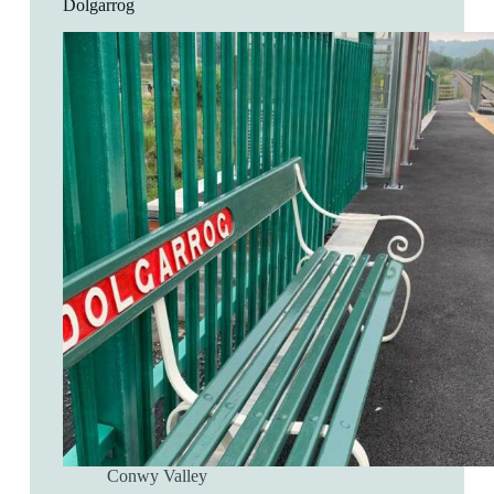
Dolgarrog
Conwy Valley