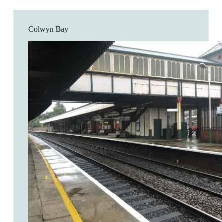
Colwyn Bay