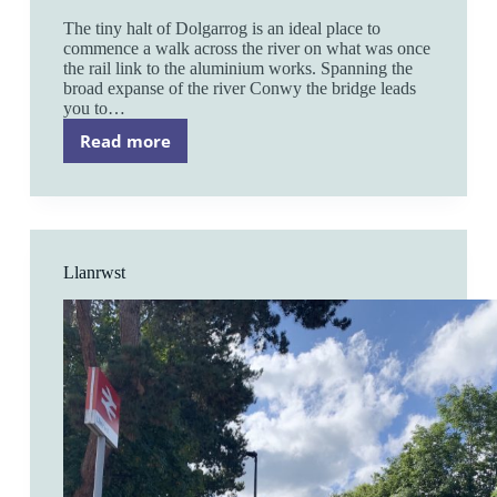
The tiny halt of Dolgarrog is an ideal place to
commence a walk across the river on what was once
the rail link to the aluminium works. Spanning the
broad expanse of the river Conwy the bridge leads
you to…
Read more
Dolgarrog
Llanrwst