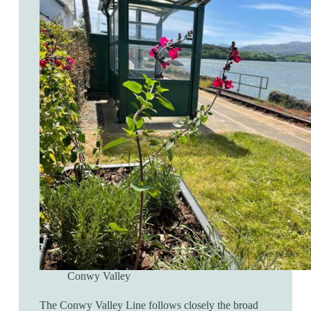
Conwy Valley
The Conwy Valley Line follows closely the broad