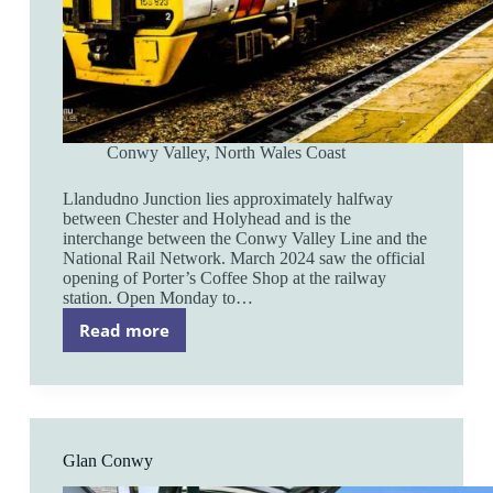
Conwy Valley
,
North Wales Coast
Llandudno Junction lies approximately halfway
between Chester and Holyhead and is the
interchange between the Conwy Valley Line and the
National Rail Network. March 2024 saw the official
opening of Porter’s Coffee Shop at the railway
station. Open Monday to…
Read more
Llandudno
Junction
Glan Conwy