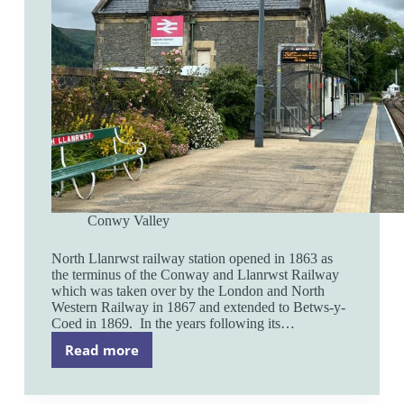
Conwy Valley
North Llanrwst railway station opened in 1863 as
the terminus of the Conway and Llanrwst Railway
which was taken over by the London and North
Western Railway in 1867 and extended to Betws-y-
Coed in 1869. In the years following its…
Read more
North
Llanrwst