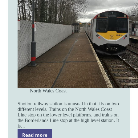
North Wales Coast
Shotton railway station is unusual in that it is on two
different levels. Trains on the North Wales Coast
Line stop on the lower level platforms, and trains on
the Borderlands Line stop at the high level station. It
is…
Read more
Shotton