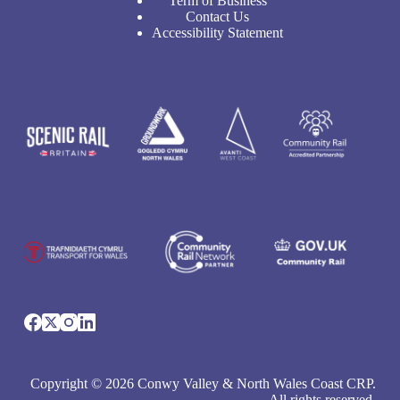
Term of Business
Contact Us
Accessibility Statement
Copyright © 2026 Conwy Valley & North Wales Coast CRP.
All rights reserved.