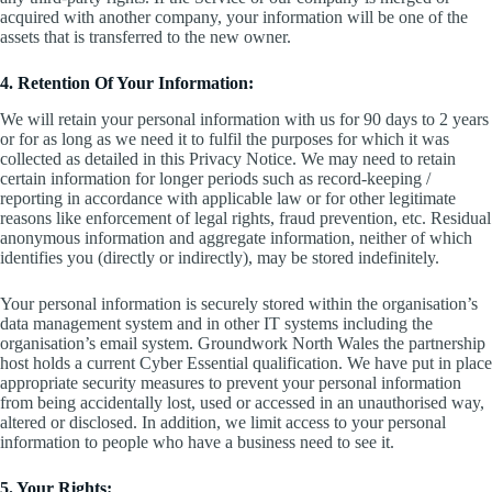
acquired with another company, your information will be one of the
assets that is transferred to the new owner.
4. Retention Of Your Information:
We will retain your personal information with us for 90 days to 2 years
or for as long as we need it to fulfil the purposes for which it was
collected as detailed in this Privacy Notice. We may need to retain
certain information for longer periods such as record-keeping /
reporting in accordance with applicable law or for other legitimate
reasons like enforcement of legal rights, fraud prevention, etc. Residual
anonymous information and aggregate information, neither of which
identifies you (directly or indirectly), may be stored indefinitely.
Your personal information is securely stored within the organisation’s
data management system and in other IT systems including the
organisation’s email system. Groundwork North Wales the partnership
host holds a current Cyber Essential qualification. We have put in place
appropriate security measures to prevent your personal information
from being accidentally lost, used or accessed in an unauthorised way,
altered or disclosed. In addition, we limit access to your personal
information to people who have a business need to see it.
5. Your Rights: