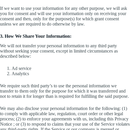
If we want to use your information for any other purpose, we will ask
you for consent and will use your information only on receiving your
consent and then, only for the purpose(s) for which grant consent
unless we are required to do otherwise by law.
3. How We Share Your Information:
We will not transfer your personal information to any third party
without seeking your consent, except in limited circumstances as
described below:
Ad service
Analytics
We require such third party’s to use the personal information we
transfer to them only for the purpose for which it was transferred and
not to retain it for longer than is required for fulfilling the said purpose.
We may also disclose your personal information for the following: (1)
to comply with applicable law, regulation, court order or other legal
process; (2) to enforce your agreements with us, including this Privacy
Notice ; or (3) to respond to claims that your use of the Service violates
any third-party rights. If the Service or our company is merged or