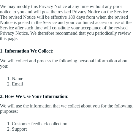
We may modify this Privacy Notice at any time without any prior
notice to you and will post the revised Privacy Notice on the Service.
The revised Notice will be effective 180 days from when the revised
Notice is posted in the Service and your continued access or use of the
Service after such time will constitute your acceptance of the revised
Privacy Notice. We therefore recommend that you periodically review
this page.
1. Information We Collect:
We will collect and process the following personal information about
you:
Name
Email
2. How We Use Your Information
:
We will use the information that we collect about you for the following
purposes:
Customer feedback collection
Support