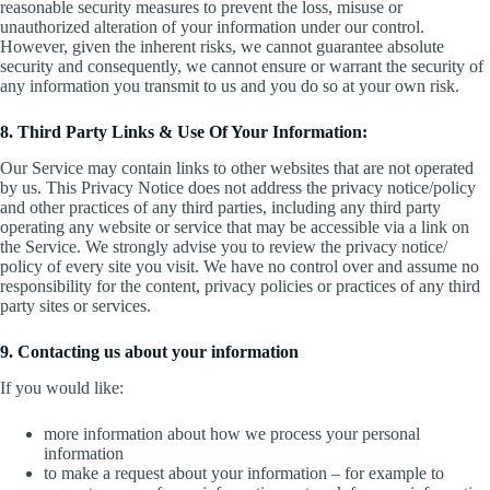
reasonable security measures to prevent the loss, misuse or
unauthorized alteration of your information under our control.
However, given the inherent risks, we cannot guarantee absolute
security and consequently, we cannot ensure or warrant the security of
any information you transmit to us and you do so at your own risk.
8. Third Party Links & Use Of Your Information:
Our Service may contain links to other websites that are not operated
by us. This Privacy Notice does not address the privacy notice/policy
and other practices of any third parties, including any third party
operating any website or service that may be accessible via a link on
the Service. We strongly advise you to review the privacy notice/
policy of every site you visit. We have no control over and assume no
responsibility for the content, privacy policies or practices of any third
party sites or services.
9. Contacting us about your information
If you would like:
more information about how we process your personal
information
to make a request about your information – for example to