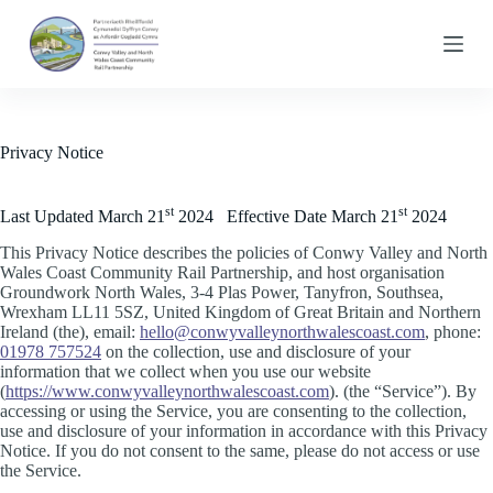
S
k
i
p
t
o
c
Privacy Notice
o
n
t
st
st
Last Updated March 21
2024 Effective Date March 21
2024
e
n
This Privacy Notice describes the policies of Conwy Valley and North
t
Wales Coast Community Rail Partnership, and host organisation
Groundwork North Wales, 3-4 Plas Power, Tanyfron, Southsea,
Wrexham LL11 5SZ, United Kingdom of Great Britain and Northern
Ireland (the), email:
hello@conwyvalleynorthwalescoast.com
, phone:
01978 757524
on the collection, use and disclosure of your
information that we collect when you use our website
(
https://www.conwyvalleynorthwalescoast.com
). (the “Service”). By
accessing or using the Service, you are consenting to the collection,
use and disclosure of your information in accordance with this Privacy
Notice. If you do not consent to the same, please do not access or use
the Service.