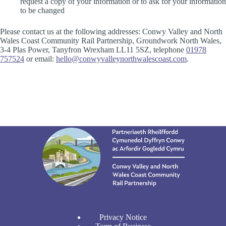
request a copy of your information or to ask for your information
to be changed
Please contact us at the following addresses: Conwy Valley and North
Wales Coast Community Rail Partnership, Groundwork North Wales,
3-4 Plas Power, Tanyfron Wrexham LL11 5SZ, telephone
01978
757524
or email:
hello@conwyvalleynorthwalescoast.com
.
Privacy Notice