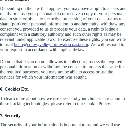
Depending on the law that applies, you may have a right to access and
rectify or erase your personal data or receive a copy of your personal
data, restrict or object to the active processing of your data, ask us to
share (port) your personal information to another entity, withdraw any
consent you provided to us to process your data, a right to lodge a
complaint with a statutory authority and such other rights as may be
relevant under applicable laws. To exercise these rights, you can write
to us at
hello@conwyvalleynorthwalescoast.com
. We will respond to
your request in accordance with applicable law.
Do note that if you do not allow us to collect or process the required
personal information or withdraw the consent to process the same for
the required purposes, you may not be able to access or use the
services for which your information was sought.
6. Cookies Etc.
To learn more about how we use these and your choices in relation to
these tracking technologies, please refer to our Cookie Policy.
7. Security
:
The security of your information is important to us and we will use