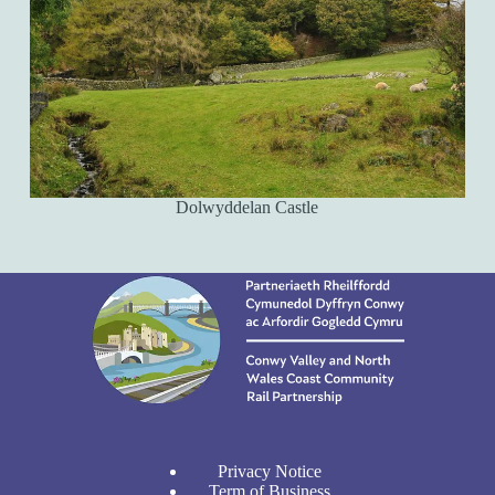
Dolwyddelan Castle
Privacy Notice
Term of Business