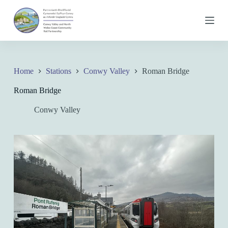
S
k
i
p
t
o
c
Home
Stations
Conwy Valley
Roman Bridge
o
n
Roman Bridge
t
e
Conwy Valley
n
t