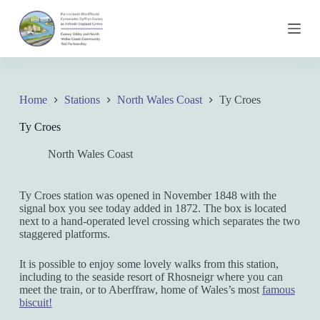
S
k
i
p
t
o
c
Home
Stations
North Wales Coast
Ty Croes
o
n
Ty Croes
t
e
North Wales Coast
n
t
Ty Croes station was opened in November 1848 with the
signal box you see today added in 1872. The box is located
next to a hand-operated level crossing which separates the two
staggered platforms.
It is possible to enjoy some lovely walks from this station,
including to the seaside resort of Rhosneigr where you can
meet the train, or to Aberffraw, home of Wales’s most
famous
biscuit!