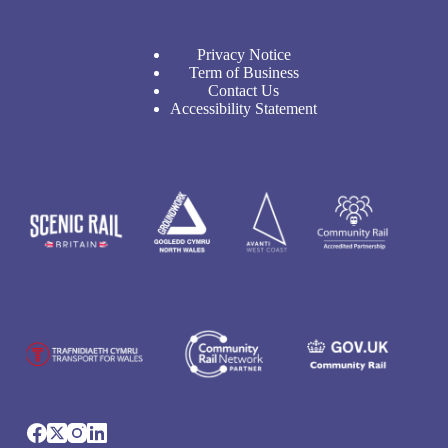
Privacy Notice
Term of Business
Contact Us
Accessibility Statement