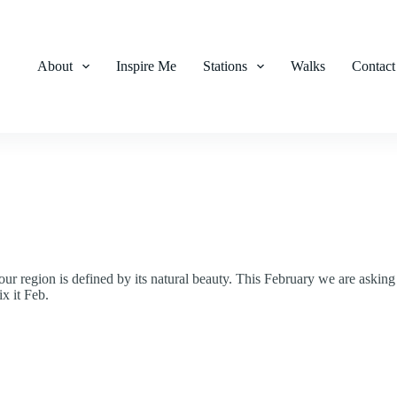
About
Inspire Me
Stations
Walks
Contact
ur region is defined by its natural beauty. This February we are asking
ix it Feb.