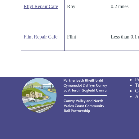
Rhyl Repair Cafe
Rhyl
0.2 miles
Flint Repair Cafe
Flint
Less than 0.1 
P
T
C
Ac