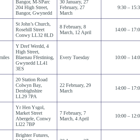
Bangor, M-SParc
30 January, 27
204 High Street,
February, 27
9:30 – 15:
Bangor, Gwynedd
March
St John’s Church,
8 February, 8
Rosehill Street
14:00 – 17:
March, 12 April
Conwy LL32 8LD
Y Dref Werdd, 4
High Street,
miles
Blaenau Ffestiniog,
Every Tuesday
10:00 – 14:
Gwynedd LL41
3ES
20 Station Road
Colwyn Bay,
22 February, 29
14:00 – 17:
Denbighshire
March
LL29 7PA
Yr Hen Ysgol,
Market Street
7 February, 7
10:00 – 12:
Abergele, Conwy
March, 4 April
Ll22 7BP
Brighter Futures,