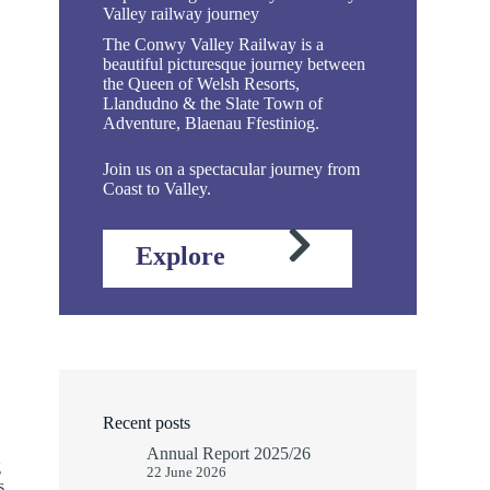
Valley railway journey
The Conwy Valley Railway is a
beautiful picturesque journey between
the Queen of Welsh Resorts,
Llandudno & the Slate Town of
Adventure, Blaenau Ffestiniog.
Join us on a spectacular journey from
Coast to Valley.
Explore
Recent posts
Annual Report 2025/26
g
22 June 2026
s,