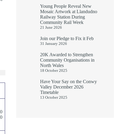
Young People Reveal New
Mosaic Artwork at Llandudno
Railway Station During
Community Rail Week
21 June 2026
Join our Pledge to Fix it Feb
31 January 2026
20K Awarded to Strengthen
Community Organisations in
North Wales
18 October 2025
Have Your Say on the Conwy
Valley December 2026
Timetable
13 October 2025
00
00