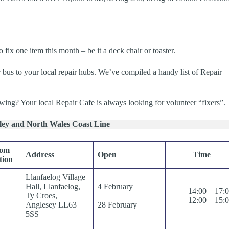
ix one item this month – be it a deck chair or toaster.
 bus to your local repair hubs. We’ve compiled a handy list of Repair
wing? Your local Repair Cafe is always looking for volunteer “fixers”.
lley and North Wales Coast Line
rom
Address
Open
Time
tion
Llanfaelog Village
Hall, Llanfaelog,
4 February
14:00 – 17:
Ty Croes,
12:00 – 15:
Anglesey LL63
28 February
5SS