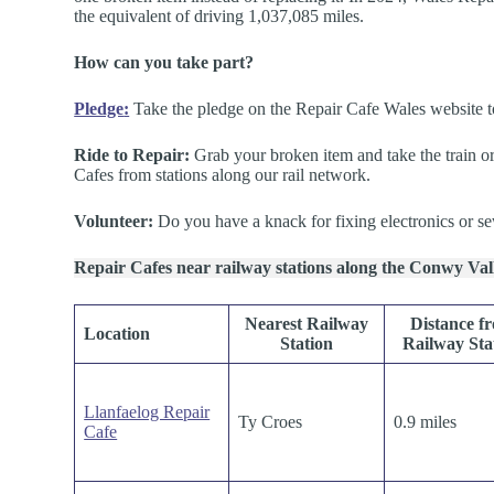
the equivalent of driving 1,037,085 miles.
How can you take part?
Pledge
:
Take the pledge on the Repair Cafe Wales website to f
Ride to Repair:
Grab your broken item and take the train or
Cafes from stations along our rail network.
Volunteer:
Do you have a knack for fixing electronics or se
Repair Cafes near railway stations along the Conwy Va
Nearest Railway
Distance f
Location
Station
Railway Sta
Llanfaelog Repair
Ty Croes
0.9 miles
Cafe