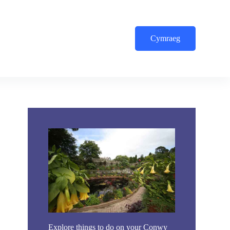
Cymraeg
Explore things to do on your Conwy