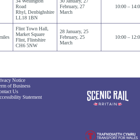
34 Wellington
30 January, 27
Road
February, 27
10:00 – 14:
Rhyl, Denbighshire
March
LL18 1BN
Flint Town Hall,
28 January, 25
Market Square
miles
February, 25
10:00 – 12:
Flint, Flintshire
March
CH6 5NW
rivacy Notice
erm of Business
ontact Us
cessibility Statement