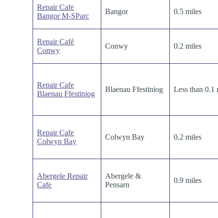
Repair Cafe
Bangor
0.5 miles
Bangor M-SParc
Repair Café
Conwy
0.2 miles
Conwy
Repair Cafe
Blaenau Ffestiniog
Less than 0.1 
Blaenau Ffestiniog
Repair Cafe
Colwyn Bay
0.2 miles
Colwyn Bay
Abergele Repair
Abergele &
0.9 miles
Cafe
Pensarn