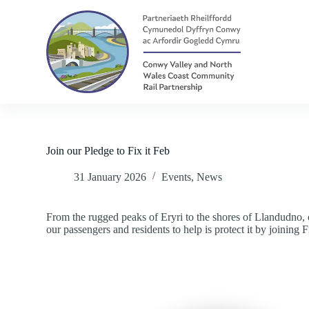
S
k
i
p
t
o
c
o
n
t
e
n
Join our Pledge to Fix it Feb
t
31 January 2026
Events
,
News
From the rugged peaks of Eryri to the shores of Llandudno, o
our passengers and residents to help is protect it by joining F