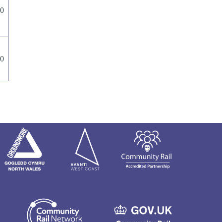
00
00