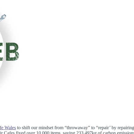
fe Wales
to shift our mindset from “throwaway” to “repair’ by repairin
air Cafes fixed over 10,000 items, saving 233,497kg of carbon emission