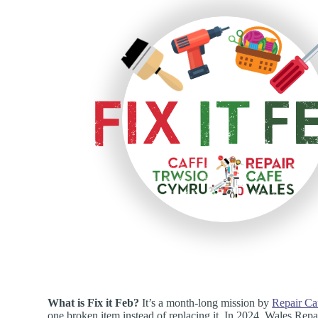
What is Fix it Feb?
It’s a month-long mission by
Repair Ca
one broken item instead of replacing it. In 2024, Wales Rep