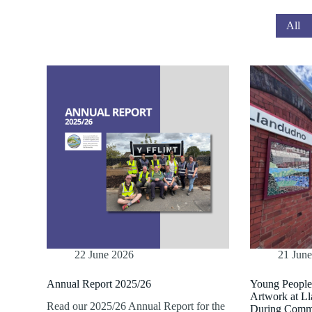
All
22 June 2026
21 Jun
Annual Report 2025/26
Young Peopl
Artwork at L
Read our 2025/26 Annual Report for the
During Comm