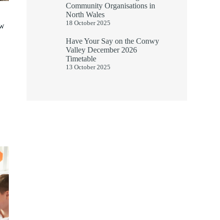
Community Organisations in
North Wales
18 October 2025
ew
Have Your Say on the Conwy
Valley December 2026
Timetable
13 October 2025