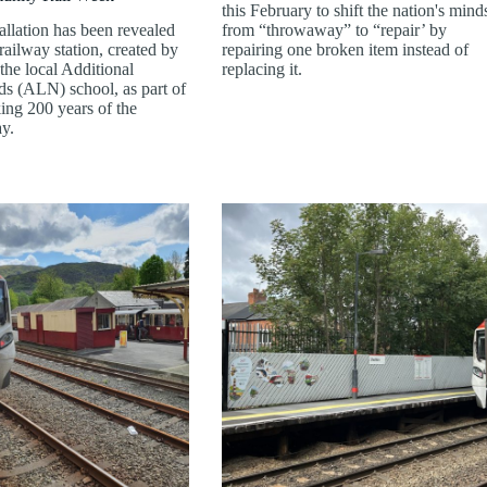
this February to shift the nation's mind
allation has been revealed
from “throwaway” to “repair’ by
ailway station, created by
repairing one broken item instead of
the local Additional
replacing it.
s (ALN) school, as part of
ing 200 years of the
ay.