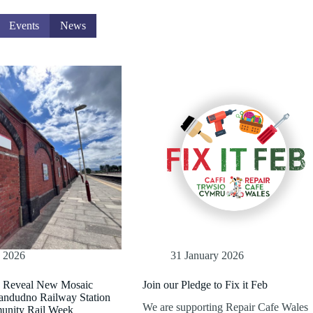
Events
News
e 2026
31 January 2026
e Reveal New Mosaic
Join our Pledge to Fix it Feb
landudno Railway Station
We are supporting Repair Cafe Wales
unity Rail Week