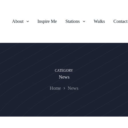
About
Inspire Me
Stations
Walks
Contact
CATEGORY
News
Home
News