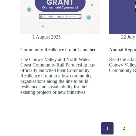
1 August 2025
22 July
Community Resilience Grant Launched
Annual Repor
The Conwy Valley and North Wales
Read the 2024
Coast Community Rail Partnership has
Conwy Valley
officially launched their Community
Community Ra
Resilience Grant to allow community
organisations along the line to build
resilience and sustainability for their
existing projects or new initiatives.
1
2