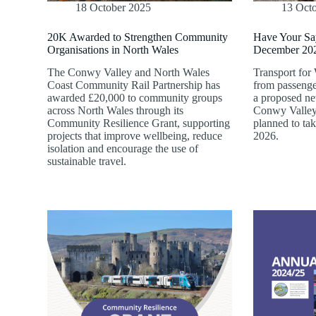
18 October 2025
13 Oct
20K Awarded to Strengthen Community
Have Your Sa
Organisations in North Wales
December 202
The Conwy Valley and North Wales
Transport for
Coast Community Rail Partnership has
from passenge
awarded £20,000 to community groups
a proposed new
across North Wales through its
Conwy Valley 
Community Resilience Grant, supporting
planned to ta
projects that improve wellbeing, reduce
2026.
isolation and encourage the use of
sustainable travel.