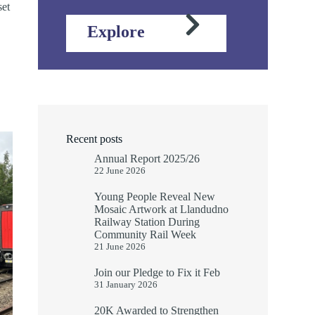
set
Explore
Recent posts
Annual Report 2025/26
22 June 2026
Young People Reveal New
Mosaic Artwork at Llandudno
Railway Station During
Community Rail Week
21 June 2026
Join our Pledge to Fix it Feb
31 January 2026
20K Awarded to Strengthen