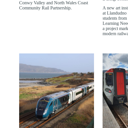
Conwy Valley and North Wales Coast
Community Rail Partnership.
A new art inst
at Llandudno r
students from 
Learning Need
a project mark
modern railw