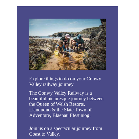
Explore things to do on your Conwy
Valley railway journey
The Conwy Valley Railway is a
beautiful picturesque journey between
the Queen of Welsh Resorts,
Llandudno & the Slate Town of
Adventure, Blaenau Ffestiniog.
Join us on a spectacular journey from
Coast to Valley.