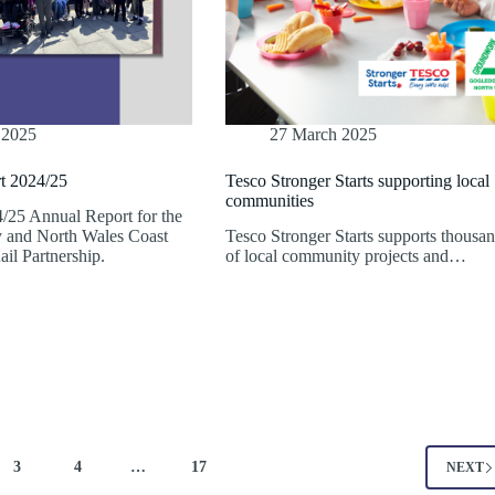
 2025
27 March 2025
t 2024/25
Tesco Stronger Starts supporting local
communities
/25 Annual Report for the
 and North Wales Coast
Tesco Stronger Starts supports thousa
il Partnership.
of local community projects and…
3
4
…
17
NEXT