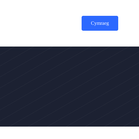
Cymraeg