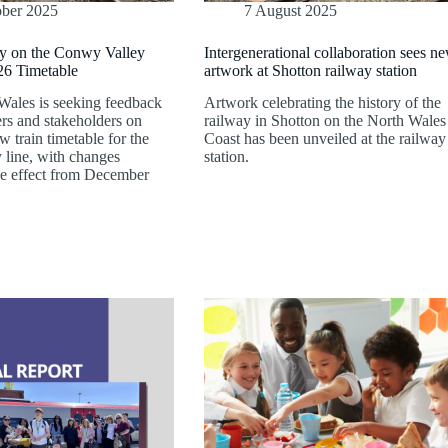
ober 2025
7 August 2025
y on the Conwy Valley
Intergenerational collaboration sees n
6 Timetable
artwork at Shotton railway station
 Wales is seeking feedback
Artwork celebrating the history of the
rs and stakeholders on
railway in Shotton on the North Wales
 train timetable for the
Coast has been unveiled at the railway
line, with changes
station.
ke effect from December