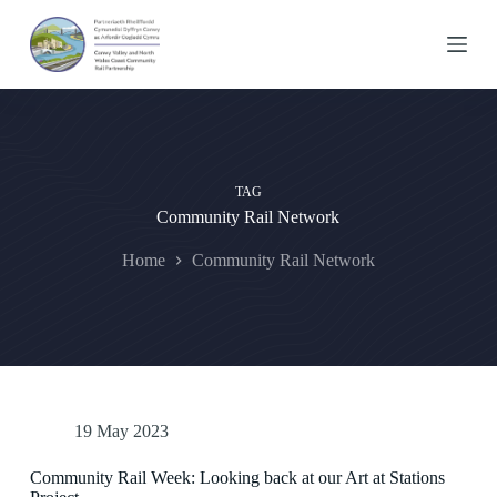
S
k
i
p
t
o
c
o
n
TAG
t
Community Rail Network
e
n
t
Home
Community Rail Network
19 May 2023
Community Rail Week: Looking back at our Art at Stations