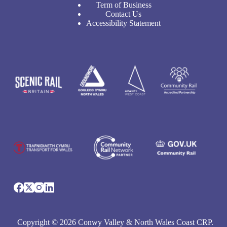
Term of Business
Contact Us
Accessibility Statement
Copyright © 2026 Conwy Valley & North Wales Coast CRP.