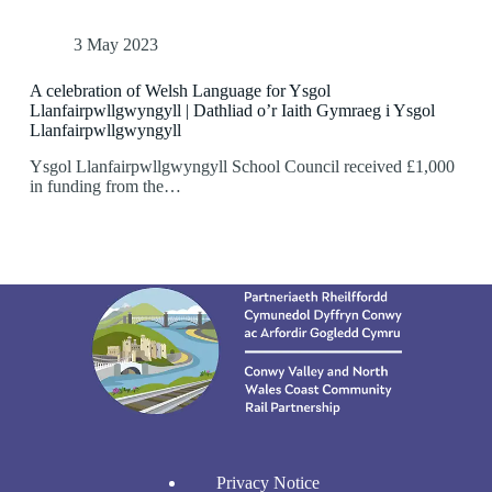
3 May 2023
A celebration of Welsh Language for Ysgol
Llanfairpwllgwyngyll | Dathliad o’r Iaith Gymraeg i Ysgol
Llanfairpwllgwyngyll
Ysgol Llanfairpwllgwyngyll School Council received £1,000
in funding from the…
Privacy Notice