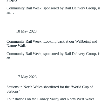
Project
Community Rail Week, sponsored by Rail Delivery Group, is
an…
18 May 2023
Community Rail Week: Looking back at our Wellbeing and
Nature Walks
Community Rail Week, sponsored by Rail Delivery Group, is
an…
17 May 2023
Stations in North Wales shortlisted for the ‘World Cup of
Stations’
Four stations on the Conwy Valley and North West Wales…