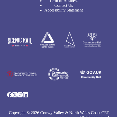
Term of Business
Contact Us
Accessibility Statement
Copyright © 2026 Conwy Valley & North Wales Coast CRP.