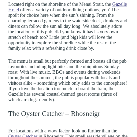
Located right on the shoreline of the Menai Strait, the
Gazelle
Hotel
offers a variety of outdoor dining options, you’ll be
spoilt for choice here when the sun’s shining. From the
charming terraced gardens to the waterside deck, drinkers and
diners can follow the sun all day long. We absolutely adore
the location of this pub, did you know it has its very own
stretch of beach too? Little (and big) kids will love the
opportunity to explore the shoreline while the rest of the
family relax with a refreshing drink close by.
The menu is small but perfectly formed and boasts all the pub
favourites including light bites and the ubiquitous Sunday
roast. With live music, BBQs and events during weekends
throughout the summer, the pub is popular with locals and
visitors alike – something which only adds to the atmosphere!
If you love the location too much to board the train, the
Gazelle has several coastal-themed guest rooms (three of
which are dog-friendly).
The Oyster Catcher – Rhosneigr
For locations with a wow factor, look no further than the
Oyster Catcher
in Rhosneigr. This small seaside village on the