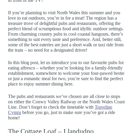
in front of the TV!
If you’re planning to visit North Wales this summer and you
love to eat outdoors, you’re in for a treat! The region has a
treasure trove of delightful pubs and restaurants, offering the
perfect blend of scrumptious food and idyllic outdoor settings.
From charming country pubs to cool coastal hangouts, there’s
something to suit every taste and preference. And, better still,
some of the best eateries are just a short walk or taxi ride from
the train – no need for a designated driver!
In this blog post, let us introduce you to our favourite pubs for
eating alfresco – whether you’re looking for a family-friendly
establishment, somewhere to welcome your four-pawed bestie
or just a romantic meal for two, you’re sure to find the perfect
place to enjoy summer dining here.
The pubs and restaurants we’ve chosen are all close to stops
on either the Conwy Valley Railway or the North Wales Coast
Line. Don’t forget to check the timetable with
Traveline
Cymru
before you go, just to make sure you’ve got a ride
home!
The Cottage Loaf – Llandudno