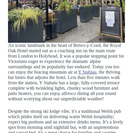
An iconic landmark in the heart of Betws-y-Coed, the Royal
Oak Hotel started out as a coaching inn on the main route
from London to Holyhead. It was a popular stopping point for
Victorians eager to experience the dramatic alpine
surroundings and its popularity has endured. Today you too
can enjoy the bracing mountain air at
Y Stablau
, the thriving
bar bistro that adjoins the hotel. Less than five minutes walk
from the station, Y Stabalu has a large, fully-covered terrace
complete with twinkling lights, chunky wood furniture and
patio heaters, you can enjoy alfresco dining all year round
without worrying about our unpredictable weather!
Despite the strong ski lodge vibe, it’s a traditional Welsh pub
which prides itself on delivering warm Welsh hospitality;
expect big portions and an extensive drinks menu. It’s a lively
spot from morning until nightfall but, with an unpretentious
and casual feel, it’s a great choice for families and couples