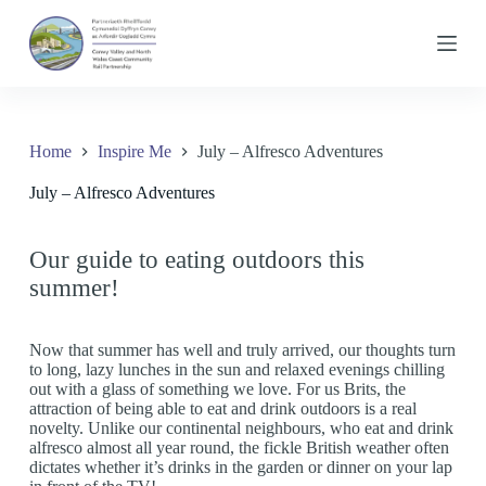
S
k
i
p
t
o
c
Home
Inspire Me
July – Alfresco Adventures
o
n
July – Alfresco Adventures
t
e
n
t
Our guide to eating outdoors this
summer!
Now that summer has well and truly arrived, our thoughts turn
to long, lazy lunches in the sun and relaxed evenings chilling
out with a glass of something we love. For us Brits, the
attraction of being able to eat and drink outdoors is a real
novelty. Unlike our continental neighbours, who eat and drink
alfresco almost all year round, the fickle British weather often
dictates whether it’s drinks in the garden or dinner on your lap