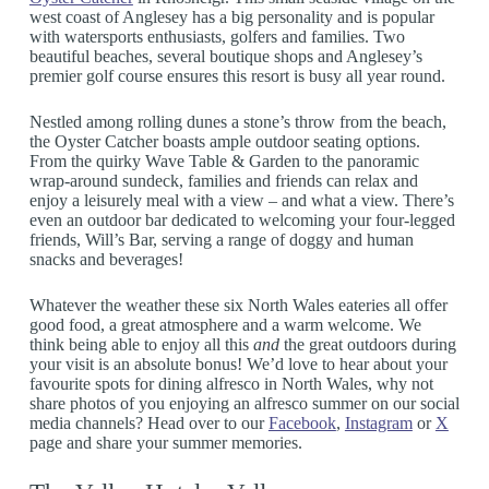
west coast of Anglesey has a big personality and is popular
with watersports enthusiasts, golfers and families. Two
beautiful beaches, several boutique shops and Anglesey’s
premier golf course ensures this resort is busy all year round.
Nestled among rolling dunes a stone’s throw from the beach,
the Oyster Catcher boasts ample outdoor seating options.
From the quirky Wave Table & Garden to the panoramic
wrap-around sundeck, families and friends can relax and
enjoy a leisurely meal with a view – and what a view. There’s
even an outdoor bar dedicated to welcoming your four-legged
friends, Will’s Bar, serving a range of doggy and human
snacks and beverages!
Whatever the weather these six North Wales eateries all offer
good food, a great atmosphere and a warm welcome. We
think being able to enjoy all this
and
the great outdoors during
your visit is an absolute bonus! We’d love to hear about your
favourite spots for dining alfresco in North Wales, why not
share photos of you enjoying an alfresco summer on our social
media channels? Head over to our
Facebook
,
Instagram
or
X
page and share your summer memories.