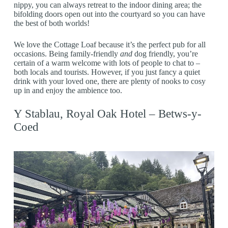
nippy, you can always retreat to the indoor dining area; the
bifolding doors open out into the courtyard so you can have
the best of both worlds!
We love the Cottage Loaf because it’s the perfect pub for all
occasions. Being family-friendly
and
dog friendly, you’re
certain of a warm welcome with lots of people to chat to –
both locals and tourists. However, if you just fancy a quiet
drink with your loved one, there are plenty of nooks to cosy
up in and enjoy the ambience too.
Y Stablau, Royal Oak Hotel – Betws-y-
Coed