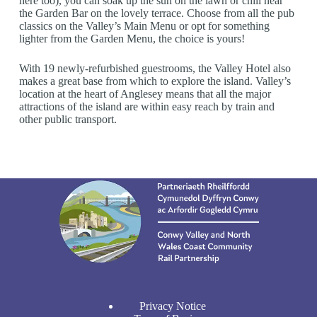
here too), you can soak up the sun on the lawn or chill near
the Garden Bar on the lovely terrace. Choose from all the pub
classics on the Valley’s Main Menu or opt for something
lighter from the Garden Menu, the choice is yours!
With 19 newly-refurbished guestrooms, the Valley Hotel also
makes a great base from which to explore the island. Valley’s
location at the heart of Anglesey means that all the major
attractions of the island are within easy reach by train and
other public transport.
Privacy Notice