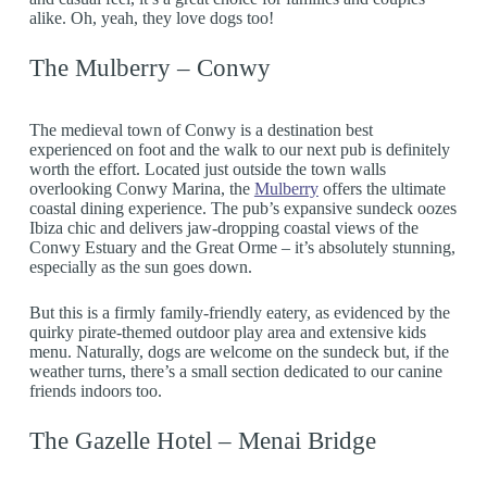
alike. Oh, yeah, they love dogs too!
The Mulberry – Conwy
The medieval town of Conwy is a destination best
experienced on foot and the walk to our next pub is definitely
worth the effort. Located just outside the town walls
overlooking Conwy Marina, the
Mulberry
offers the ultimate
coastal dining experience. The pub’s expansive sundeck oozes
Ibiza chic and delivers jaw-dropping coastal views of the
Conwy Estuary and the Great Orme – it’s absolutely stunning,
especially as the sun goes down.
But this is a firmly family-friendly eatery, as evidenced by the
quirky pirate-themed outdoor play area and extensive kids
menu. Naturally, dogs are welcome on the sundeck but, if the
weather turns, there’s a small section dedicated to our canine
friends indoors too.
The Gazelle Hotel – Menai Bridge