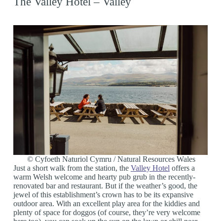
The Valley Hotel – Valley
© Cyfoeth Naturiol Cymru / Natural Resources Wales
Just a short walk from the station, the
Valley Hotel
offers a
warm Welsh welcome and hearty pub grub in the recently-
renovated bar and restaurant. But if the weather’s good, the
jewel of this establishment’s crown has to be its expansive
outdoor area. With an excellent play area for the kiddies and
plenty of space for doggos (of course, they’re very welcome