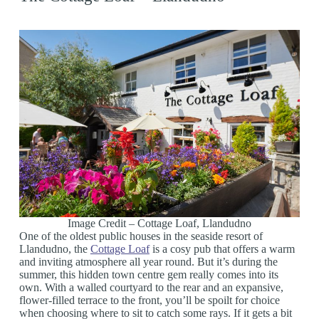
Image Credit – Cottage Loaf, Llandudno
One of the oldest public houses in the seaside resort of
Llandudno, the
Cottage Loaf
is a cosy pub that offers a warm
and inviting atmosphere all year round. But it’s during the
summer, this hidden town centre gem really comes into its
own. With a walled courtyard to the rear and an expansive,
flower-filled terrace to the front, you’ll be spoilt for choice
when choosing where to sit to catch some rays. If it gets a bit