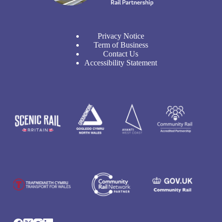
Privacy Notice
Term of Business
Contact Us
Accessibility Statement