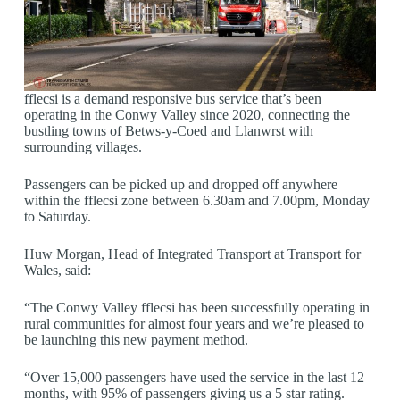
fflecsi is a demand responsive bus service that’s been
operating in the Conwy Valley since 2020, connecting the
bustling towns of Betws-y-Coed and Llanwrst with
surrounding villages.
Passengers can be picked up and dropped off anywhere
within the fflecsi zone between 6.30am and 7.00pm, Monday
to Saturday.
Huw Morgan, Head of Integrated Transport at Transport for
Wales, said:
“The Conwy Valley fflecsi has been successfully operating in
rural communities for almost four years and we’re pleased to
be launching this new payment method.
“Over 15,000 passengers have used the service in the last 12
months, with 95% of passengers giving us a 5 star rating.