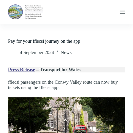
S
k
i
p
t
o
c
Pay for your fflecsi journey on the app
o
n
4 September 2024
News
t
e
n
t
Press Release
– Transport for Wales
fflecsi passengers on the Conwy Valley route can now buy
tickets using the fflecsi app.