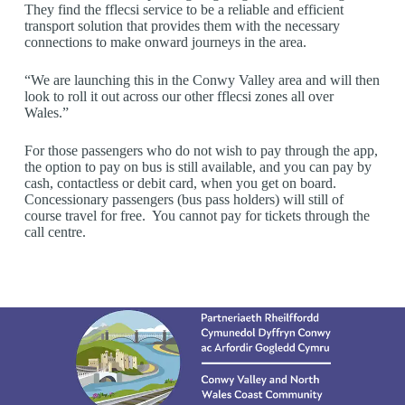
They find the fflecsi service to be a reliable and efficient
transport solution that provides them with the necessary
connections to make onward journeys in the area.
“We are launching this in the Conwy Valley area and will then
look to roll it out across our other fflecsi zones all over
Wales.”
For those passengers who do not wish to pay through the app,
the option to pay on bus is still available, and you can pay by
cash, contactless or debit card, when you get on board.
Concessionary passengers (bus pass holders) will still of
course travel for free. You cannot pay for tickets through the
call centre.