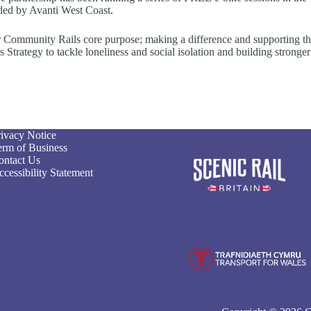
nded by Avanti West Coast.
our Community Rails core purpose; making a difference and supporting t
rategy to tackle loneliness and social isolation and building stronger
rivacy Notice
erm of Business
ontact Us
cessibility Statement