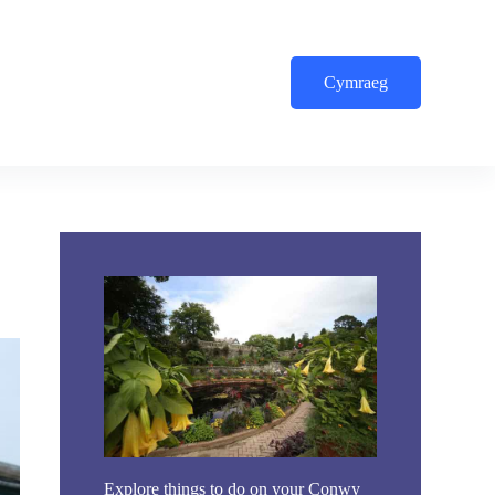
Cymraeg
Explore things to do on your Conwy