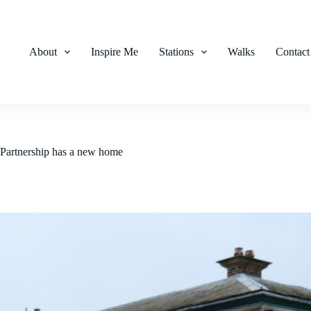
About
Inspire Me
Stations
Walks
Contact
Partnership has a new home