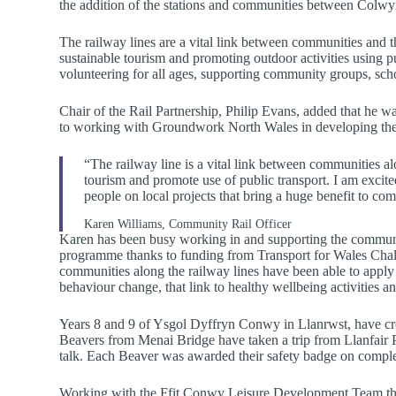
the addition of the stations and communities between Col
The railway lines are a vital link between communities and t
sustainable tourism and promoting outdoor activities using pu
volunteering for all ages, supporting community groups, sch
Chair of the Rail Partnership, Philip Evans, added that he 
to working with Groundwork North Wales in developing the v
“The railway line is a vital link between communities a
tourism and promote use of public transport. I am excit
people on local projects that bring a huge benefit to co
Karen Williams, Community Rail Officer
Karen has been busy working in and supporting the communit
programme thanks to funding from Transport for Wales Chal
communities along the railway lines have been able to apply f
behaviour change, that link to healthy wellbeing activities a
Years 8 and 9 of Ysgol Dyffryn Conwy in Llanrwst, have creat
Beavers from Menai Bridge have taken a trip from Llanfair P
talk. Each Beaver was awarded their safety badge on complet
Working with the Ffit Conwy Leisure Development Team the 