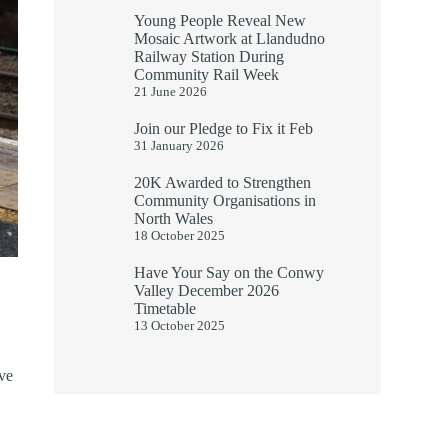
Young People Reveal New
Mosaic Artwork at Llandudno
Railway Station During
Community Rail Week
21 June 2026
Join our Pledge to Fix it Feb
31 January 2026
20K Awarded to Strengthen
Community Organisations in
North Wales
18 October 2025
Have Your Say on the Conwy
Valley December 2026
Timetable
13 October 2025
ove