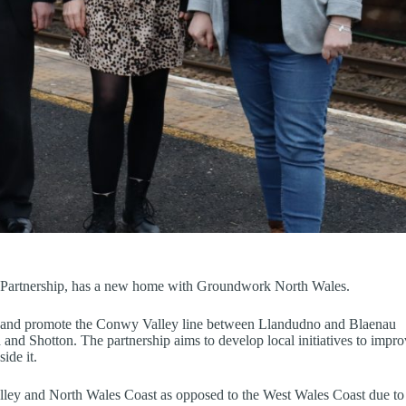
artnership, has a new home with Groundwork North Wales.
op and promote the Conwy Valley line between Llandudno and Blaenau
and Shotton. The partnership aims to develop local initiatives to impr
ide it.
lley and North Wales Coast as opposed to the West Wales Coast due to