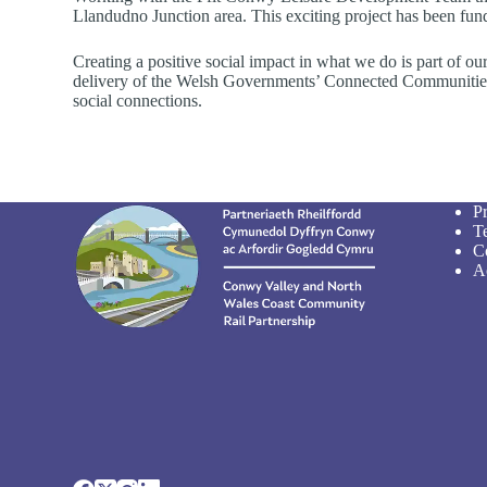
Llandudno Junction area. This exciting project has been fu
Creating a positive social impact in what we do is part of 
delivery of the Welsh Governments’ Connected Communities St
social connections.
P
T
C
Ac