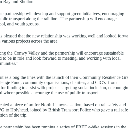
wyn Bay and Shotton.
he partnership will develop and support green initiatives, encouraging
blic transport along the rail line. The partnership will encourage
ool, and youth groups.
was pleased that the new relationship was working well and looked forw
arious projects across the area.
long the Conwy Valley and the partnership will encourage sustainable
ed to be in role and look forward to meeting, and working with local
mmunities.”
ies along the lines with the launch of their Community Resilience Gr
lenge Fund, community organisations, charities, and CIC’s from
or funding to assist with projects targeting social inclusion, encouragi
nd where possible encourage the use of public transport.
ed a piece of art for North Llanwrst station, based on rail safety and
G to Holyhead, joined by British Transport Police who gave a rail safe
ion of the trip.
partnership has been running a series of FREE e-bike sessions in the