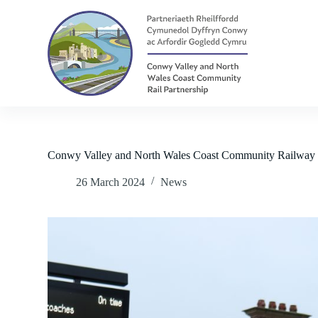
S
k
i
p
t
o
c
o
n
t
e
n
Conwy Valley and North Wales Coast Community Railway 
t
26 March 2024
News