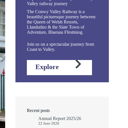
Valley railway journey
The Conwy Valley Railway is a
beautiful picturesque journey between
the Queen of Welsh Resorts,
Llandudno & the Slate Town of
Adventure, Blaenau Ffestiniog.
Join us on a spectacular journey from
Coast to Valley.
Explore
Recent posts
Annual Report 2025/26
22 June 2026