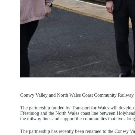
Conwy Valley and North Wales Coast Community Railway P
The partnership funded by Transport for Wales will devel
Ffestiniog and the North Wales coast line between Holyhead 
the railway lines and support the communities that live alongs
The partnership has recently been renamed to the Conwy Va