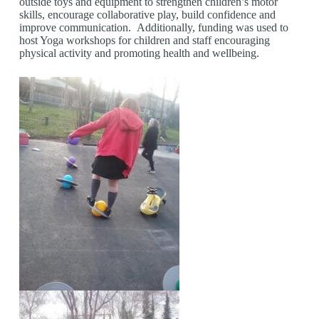
outside toys and equipment to strengthen children’s motor
skills, encourage collaborative play, build confidence and
improve communication. Additionally, funding was used to
host Yoga workshops for children and staff encouraging
physical activity and promoting health and wellbeing.