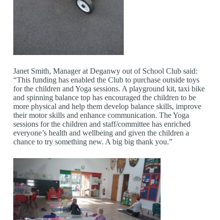
Janet Smith, Manager at Deganwy out of School Club said:
“This funding has enabled the Club to purchase outside toys
for the children and Yoga sessions. A playground kit, taxi bike
and spinning balance top has encouraged the children to be
more physical and help them develop balance skills, improve
their motor skills and enhance communication. The Yoga
sessions for the children and staff/committee has enriched
everyone’s health and wellbeing and given the children a
chance to try something new. A big big thank you.”