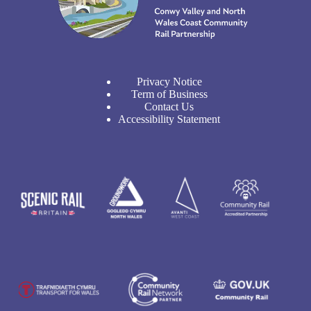
Privacy Notice
Term of Business
Contact Us
Accessibility Statement