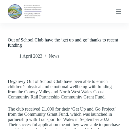
S
k
i
p
t
o
c
Out of School Club have the ‘get up and go’ thanks to recent
o
funding
n
t
1 April 2023
News
e
n
t
Deganwy Out of School Club have been able to enrich
children’s physical and emotional wellbeing with funding
from the Conwy Valley and North West Wales Coast
Community Rail Partnership Community Grant Fund.
The club received £1,000 for their ‘Get Up and Go Project’
from the Community Grant Fund, which was launched in
partnership with Transport for Wales in September 2022.
Their successful application meant they were able to purchase