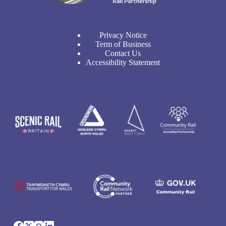
Privacy Notice
Term of Business
Contact Us
Accessibility Statement