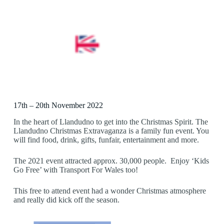
17th – 20th November 2022
In the heart of Llandudno to get into the Christmas Spirit. The
Llandudno Christmas Extravaganza is a family fun event. You
will find food, drink, gifts, funfair, entertainment and more.
The 2021 event attracted approx. 30,000 people. Enjoy ‘Kids
Go Free’ with Transport For Wales too!
This free to attend event had a wonder Christmas atmosphere
and really did kick off the season.