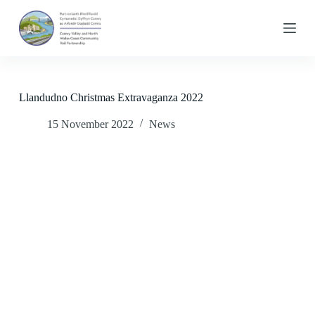
S
k
i
p
t
o
c
Llandudno Christmas Extravaganza 2022
o
n
15 November 2022
News
t
e
n
t