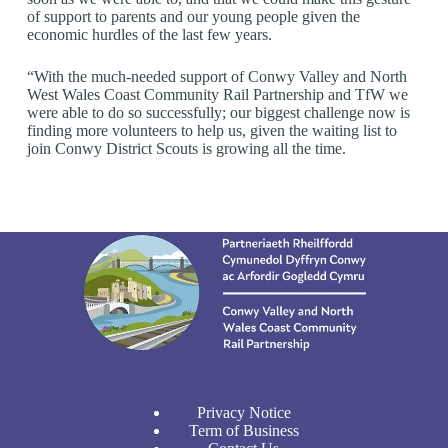
of support to parents and our young people given the
economic hurdles of the last few years.
“With the much-needed support of Conwy Valley and North
West Wales Coast Community Rail Partnership and TfW we
were able to do so successfully; our biggest challenge now is
finding more volunteers to help us, given the waiting list to
join Conwy District Scouts is growing all the time.
Privacy Notice
Term of Business