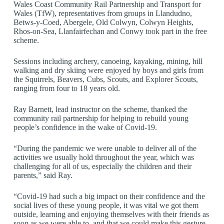
Wales Coast Community Rail Partnership and Transport for
Wales (TfW), representatives from groups in Llandudno,
Betws-y-Coed, Abergele, Old Colwyn, Colwyn Heights,
Rhos-on-Sea, Llanfairfechan and Conwy took part in the free
scheme.
Sessions including archery, canoeing, kayaking, mining, hill
walking and dry skiing were enjoyed by boys and girls from
the Squirrels, Beavers, Cubs, Scouts, and Explorer Scouts,
ranging from four to 18 years old.
Ray Barnett, lead instructor on the scheme, thanked the
community rail partnership for helping to rebuild young
people’s confidence in the wake of Covid-19.
“During the pandemic we were unable to deliver all of the
activities we usually hold throughout the year, which was
challenging for all of us, especially the children and their
parents,” said Ray.
“Covid-19 had such a big impact on their confidence and the
social lives of these young people, it was vital we got them
outside, learning and enjoying themselves with their friends as
soon as we were able to, and that we could make this gesture