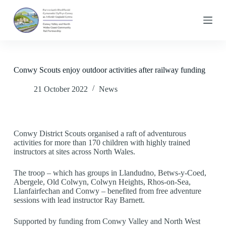
S
k
i
p
t
o
c
Conwy Scouts enjoy outdoor activities after railway funding
o
n
21 October 2022
News
t
e
n
t
Conwy District Scouts organised a raft of adventurous
activities for more than 170 children with highly trained
instructors at sites across North Wales.
The troop – which has groups in Llandudno, Betws-y-Coed,
Abergele, Old Colwyn, Colwyn Heights, Rhos-on-Sea,
Llanfairfechan and Conwy – benefited from free adventure
sessions with lead instructor Ray Barnett.
Supported by funding from Conwy Valley and North West