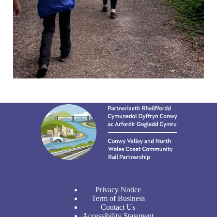
Privacy Notice
Term of Business
Contact Us
Accessibility Statement