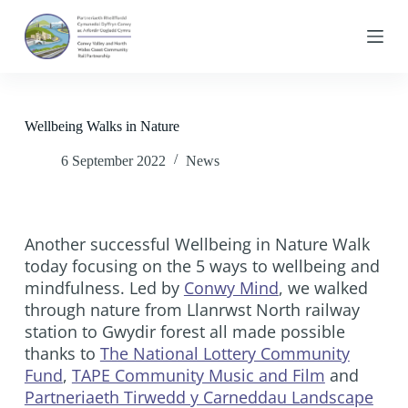
S
k
i
p
t
o
c
Wellbeing Walks in Nature
o
n
6 September 2022
News
t
e
n
t
Another successful Wellbeing in Nature Walk
today focusing on the 5 ways to wellbeing and
mindfulness. Led by
Conwy Mind
, we walked
through nature from Llanrwst North railway
station to Gwydir forest all made possible
thanks to
The National Lottery Community
Fund
,
TAPE Community Music and Film
and
Partneriaeth Tirwedd y Carneddau Landscape