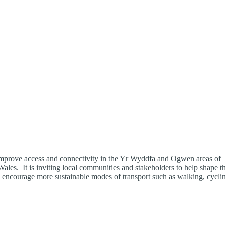
o improve access and connectivity in the Yr Wyddfa and Ogwen areas of
ales. It is inviting local communities and stakeholders to help shape t
nd encourage more sustainable modes of transport such as walking, cycli