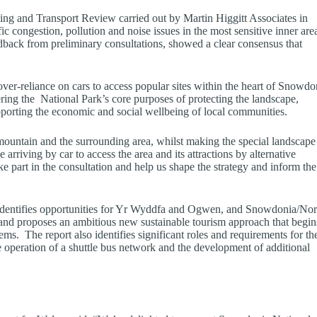
ng and Transport Review carried out by Martin Higgitt Associates in
fic congestion, pollution and noise issues in the most sensitive inner are
back from preliminary consultations, showed a clear consensus that
ver-reliance on cars to access popular sites within the heart of Snowdo
ring the National Park’s core purposes of protecting the landscape,
porting the economic and social wellbeing of local communities.
mountain and the surrounding area, whilst making the special landscape
arriving by car to access the area and its attractions by alternative
 part in the consultation and help us shape the strategy and inform the
dentifies opportunities for Yr Wyddfa and Ogwen, and Snowdonia/Nor
 and proposes an ambitious new sustainable tourism approach that begin
ms. The report also identifies significant roles and requirements for th
operation of a shuttle bus network and the development of additional