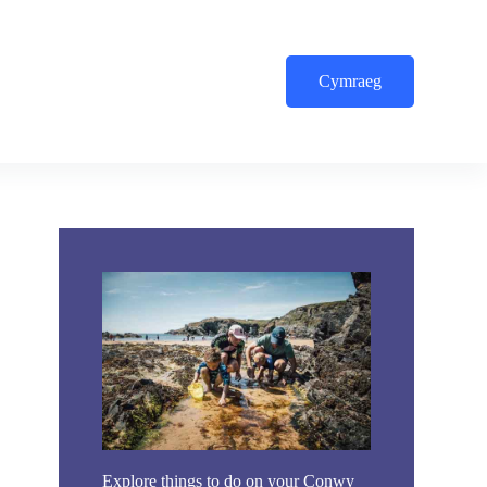
Cymraeg
Explore things to do on your Conwy