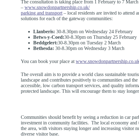
The consultation is taking place from 1 February to 7 March
–
www.snowdonpartnership.co.uk/
parking and transport
– local residents are invited to atten
solutions for each of the gateway communities:
Llanberis:
30-8.30pm on Wednesday 24 February
Betws-y-Coed:
30-8.30pm on Thursday 25 February
Beddgelert:
30-8.30pm on Tuesday 2 March
Bethesda:
30-8.30pm on Wednesday 3 March
You can book your place at
www.snowdonpartnership.co.uk/
The overall aim is to provide a world class sustainable tourism
landscape and contributes positively to communities and the 
accessible, low carbon transport services, and quality informa
protected landscape. This will encourage them to stay longer
Communities should benefit by seeing a reduction in car park
investment in community facilities. The local economy and t
the area, with visitors staying longer and increasing visito
diverse visitor base.