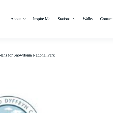
About
Inspire Me
Stations
Walks
Contact
 plans for Snowdonia National Park