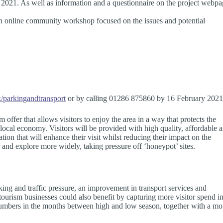
 2021. As well as information and a questionnaire on the project webp
d an online community workshop focused on the issues and potential
parkingandtransport
or by calling 01286 875860 by 16 February 2021
 offer that allows visitors to enjoy the area in a way that protects the
local economy. Visitors will be provided with high quality, affordable 
tion that will enhance their visit whilst reducing their impact on the
 and explore more widely, taking pressure off ‘honeypot’ sites.
ing and traffic pressure, an improvement in transport services and
ourism businesses could also benefit by capturing more visitor spend i
r numbers in the months between high and low season, together with a mo