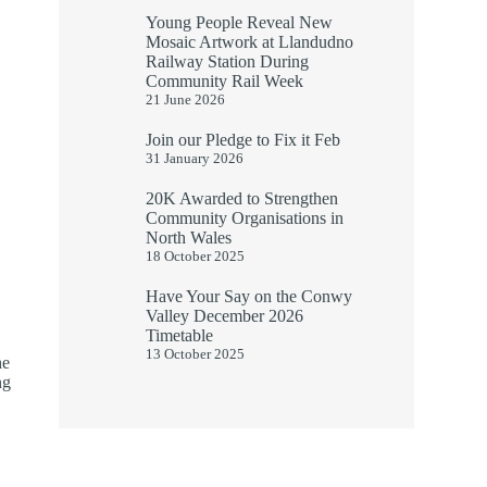
Young People Reveal New
Mosaic Artwork at Llandudno
Railway Station During
Community Rail Week
21 June 2026
Join our Pledge to Fix it Feb
31 January 2026
20K Awarded to Strengthen
Community Organisations in
North Wales
18 October 2025
Have Your Say on the Conwy
Valley December 2026
Timetable
13 October 2025
he
ng