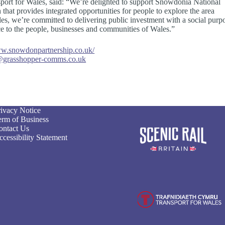
ort for Wales, said: “We’re delighted to support Snowdonia National
h that provides integrated opportunities for people to explore the area
ales, we’re committed to delivering public investment with a social purp
nce to the people, businesses and communities of Wales.”
.snowdonpartnership.co.uk/
grasshopper-comms.co.uk
rivacy Notice
erm of Business
ontact Us
cessibility Statement