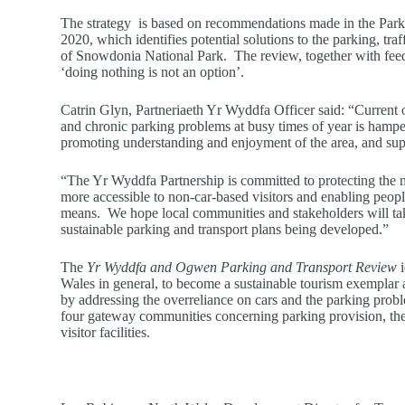
The strategy is based on recommendations made in the Parki
2020, which identifies potential solutions to the parking, traf
of Snowdonia National Park. The review, together with feed
‘doing nothing is not an option’.
Catrin Glyn, Partneriaeth Yr Wyddfa Officer said: “Current o
and chronic parking problems at busy times of year is hampe
promoting understanding and enjoyment of the area, and sup
“The Yr Wyddfa Partnership is committed to protecting the 
more accessible to non-car-based visitors and enabling people 
means. We hope local communities and stakeholders will take
sustainable parking and transport plans being developed.”
The
Yr Wyddfa and Ogwen Parking and Transport Review
i
Wales in general, to become a sustainable tourism exemplar
by addressing the overreliance on cars and the parking proble
four gateway communities concerning parking provision, the 
visitor facilities.