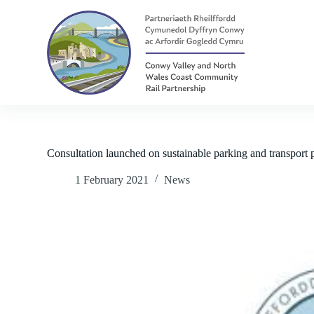
S
k
i
p
t
o
c
o
n
t
e
n
Consultation launched on sustainable parking and transport
t
1 February 2021
News