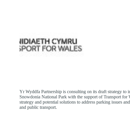
Yr Wyddfa Partnership is consulting on its draft strategy t
Snowdonia National Park with the support of Transport for W
strategy and potential solutions to address parking issues a
and public transport.