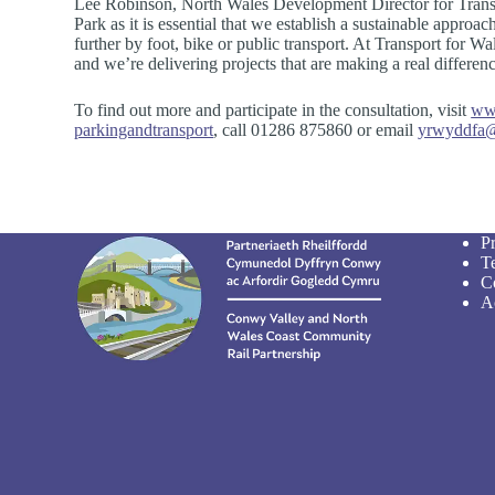
Lee Robinson, North Wales Development Director for Transp
Park as it is essential that we establish a sustainable approac
further by foot, bike or public transport. At Transport for W
and we’re delivering projects that are making a real differe
To find out more and participate in the consultation, visit
www
parkingandtransport
, call 01286 875860 or email
yrwyddfa@
P
T
C
Ac