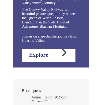
Valley railway journey
The Conwy Valley Railway is a
beautiful picturesque journey between
the Queen of Welsh Resorts,
Llandudno & the Slate Town of
Adventure, Blaenau Ffestiniog.
Join us on a spectacular journey from
Coast to Valley.
Explore
Recent posts
Annual Report 2025/26
22 June 2026