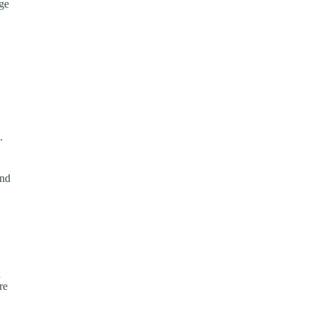
age
.
and
n
re