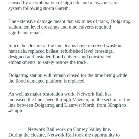
caused by a combination of high tide and a low-pressure
system following storm Gareth.
The extensive damage meant that six miles of track, Dolgarrog
station, ten level crossings and nine culverts required
significant repair.
Since the closure of the line, teams have removed washout
materials, replaced ballast, refurbished level crossings,
designed and installed flood culverts and constructed
embankments, to safely restore the track.
Dolgarrog station will remain closed for the time being while
the flood damaged platform is replaced.
As well as major restoration work, Network Rail has
increased the line speed through Maenan, on the section of the
line between Dolgarrog and Llanrwst North, from 30mph to
45mph.
Network Rail work on Conwy Valley line.
During the closure, Network Rail took the opportunity to