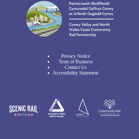
Privacy Notice
Term of Business
Contact Us
Accessibility Statement