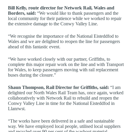
Bill Kelly, route director for Network Rail, Wales and
Borders, said:
“We would like to thank passengers and the
local community for their patience while we worked to repair
the extensive damage to the Conwy Valley Line.
“We recognise the importance of the National Eisteddfod to
Wales and we are delighted to reopen the line for passengers
ahead of this fantastic event.
“We have worked closely with our partner, Griffiths, to
complete this major repair work on the line and with Transport
for Wales, to keep passengers moving with rail replacement
buses during the closure.”
Shaun Thompson, Rail Director for Griffiths, said:
“I am
delighted our North Wales Rail Team has, once again, worked
collaboratively with Network Rail to rebuild and reopen the
Conwy Valley Line in time for the National Eisteddfod in
Llanrwst.
“The works have been delivered in a safe and sustainable
way. We have employed local people, utilised local suppliers
and recycled over 90 per cent of the washout material.