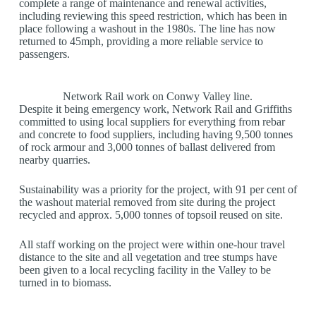
complete a range of maintenance and renewal activities,
including reviewing this speed restriction, which has been in
place following a washout in the 1980s. The line has now
returned to 45mph, providing a more reliable service to
passengers.
Network Rail work on Conwy Valley line.
Despite it being emergency work, Network Rail and Griffiths
committed to using local suppliers for everything from rebar
and concrete to food suppliers, including having 9,500 tonnes
of rock armour and 3,000 tonnes of ballast delivered from
nearby quarries.
Sustainability was a priority for the project, with 91 per cent of
the washout material removed from site during the project
recycled and approx. 5,000 tonnes of topsoil reused on site.
All staff working on the project were within one-hour travel
distance to the site and all vegetation and tree stumps have
been given to a local recycling facility in the Valley to be
turned in to biomass.