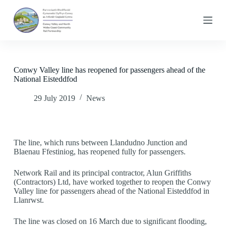
S
k
i
p
t
o
c
Conwy Valley line has reopened for passengers ahead of the
o
National Eisteddfod
n
t
29 July 2019
News
e
n
t
The line, which runs between Llandudno Junction and
Blaenau Ffestiniog, has reopened fully for passengers.
Network Rail and its principal contractor, Alun Griffiths
(Contractors) Ltd, have worked together to reopen the Conwy
Valley line for passengers ahead of the National Eisteddfod in
Llanrwst.
The line was closed on 16 March due to significant flooding,