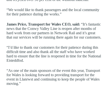
“We would like to thank passengers and the local community
for their patience during the works.”
James Price, Transport for Wales CEO, said:
“It’s fantastic
news that the Conwy Valley Line is reopen after months of
hard work from our partners in Network Rail and it’s great
that our services will be running there again for our customers.
“I’d like to thank our customers for their patience during this
difficult time and also thank all the staff who have worked
hard to ensure that the line is reopened in time for the National
Eisteddfod.
“As one of the main sponsors of the event this year, Transport
for Wales is looking forward to providing transport for the
event in Llanrwst and continuing to keep the people of Wales
moving.”