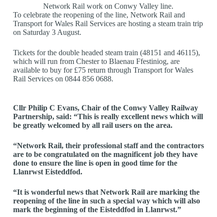
Network Rail work on Conwy Valley line.
To celebrate the reopening of the line, Network Rail and
Transport for Wales Rail Services are hosting a steam train trip
on Saturday 3 August.
Tickets for the double headed steam train (48151 and 46115),
which will run from Chester to Blaenau Ffestiniog, are
available to buy for £75 return through Transport for Wales
Rail Services on 0844 856 0688.
Cllr Philip C Evans, Chair of the Conwy Valley Railway
Partnership, said: “This is really excellent news which will
be greatly welcomed by all rail users on the area.
“Network Rail, their professional staff and the contractors
are to be congratulated on the magnificent job they have
done to ensure the line is open in good time for the
Llanrwst Eisteddfod.
“It is wonderful news that Network Rail are marking the
reopening of the line in such a special way which will also
mark the beginning of the Eisteddfod in Llanrwst.”