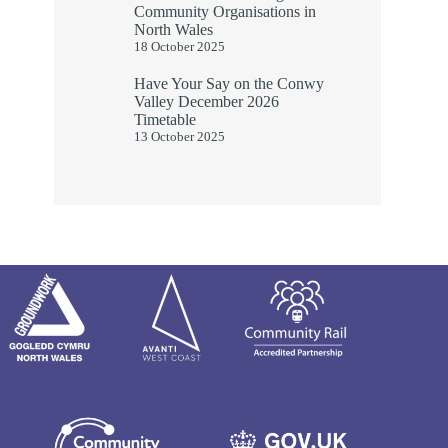
Community Organisations in
North Wales
18 October 2025
Have Your Say on the Conwy
Valley December 2026
Timetable
13 October 2025