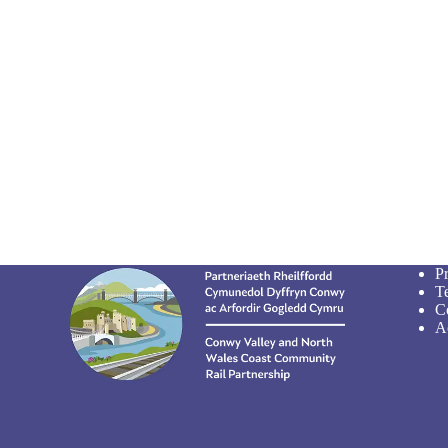
P
T
C
Ac