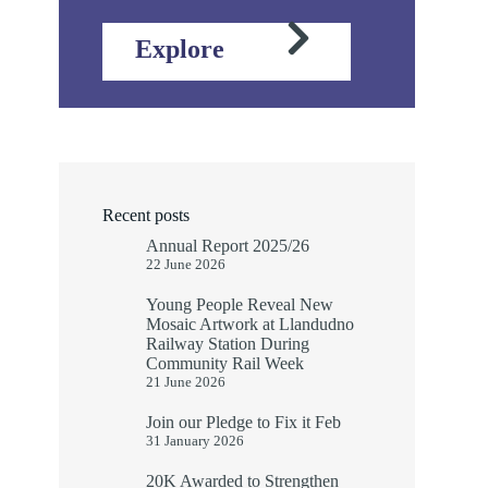
Explore
Recent posts
Annual Report 2025/26
22 June 2026
Young People Reveal New
Mosaic Artwork at Llandudno
Railway Station During
Community Rail Week
21 June 2026
Join our Pledge to Fix it Feb
31 January 2026
20K Awarded to Strengthen