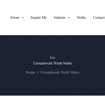
About
Inspire Me
Stations
Walks
Contact
TAG
Groundwork North Wales
Home
Groundwork North Wales