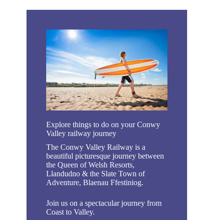
Explore things to do on your Conwy
Valley railway journey
The Conwy Valley Railway is a
beautiful picturesque journey between
the Queen of Welsh Resorts,
Llandudno & the Slate Town of
Adventure, Blaenau Ffestiniog.
Join us on a spectacular journey from
Coast to Valley.