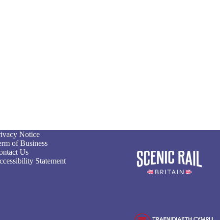
rivacy Notice
erm of Business
ontact Us
cessibility Statement