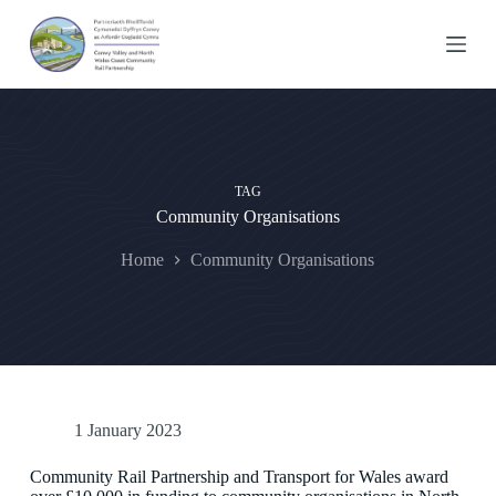
S
k
i
p
t
o
c
o
n
TAG
t
Community Organisations
e
n
t
Home
Community Organisations
1 January 2023
Community Rail Partnership and Transport for Wales award