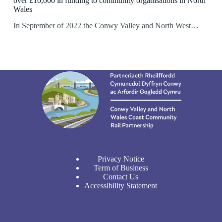
over £10,000 in funding to community organisations in North
Wales
In September of 2022 the Conwy Valley and North West…
Privacy Notice
Term of Business
Contact Us
Accessibility Statement