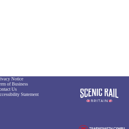
rivacy Notice
erm of Business
ontact Us
cessibility Statement