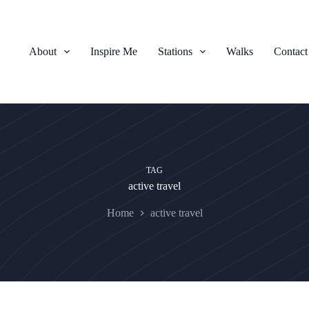
About
Inspire Me
Stations
Walks
Contact
TAG
active travel
Home
active travel