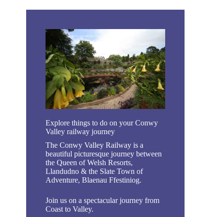
Explore things to do on your Conwy
Valley railway journey
The Conwy Valley Railway is a
beautiful picturesque journey between
the Queen of Welsh Resorts,
Llandudno & the Slate Town of
Adventure, Blaenau Ffestiniog.
Join us on a spectacular journey from
Coast to Valley.