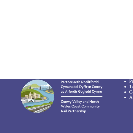
P
T
C
Ac