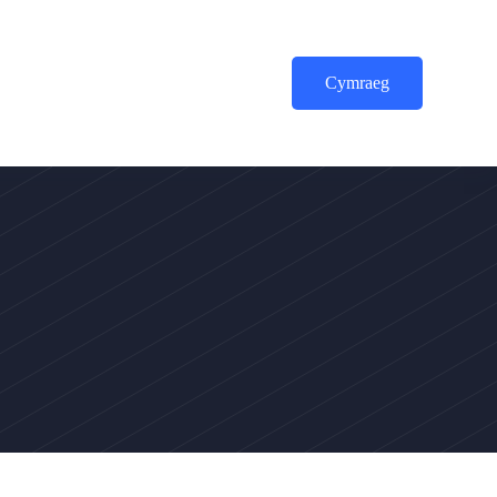
Cymraeg