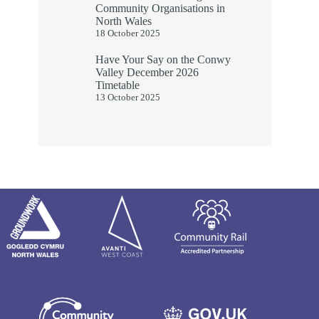
Community Organisations in
North Wales
18 October 2025
Have Your Say on the Conwy
Valley December 2026
Timetable
13 October 2025