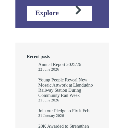
Explore
Recent posts
Annual Report 2025/26
22 June 2026
Young People Reveal New
Mosaic Artwork at Llandudno
Railway Station During
Community Rail Week
21 June 2026
Join our Pledge to Fix it Feb
31 January 2026
20K Awarded to Strengthen