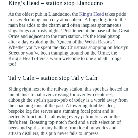
King’s Head – station stop Llandudno
As the oldest pub in Llandudno, the
King’s Head
takes pride
in its welcoming and cosy atmosphere. A huge log fire in the
main bar adds to the charm and often inspires spontaneous
singalongs on frosty nights! Positioned at the base of the Great
Orme and adjacent to the tram station, it’s the ideal pitstop
after a day exploring the ‘Queen of the Welsh Resorts’.
Whether you’ve spent the day Christmas shopping on Mostyn
Street or you’ve been tramping around on the Orme, the
King’s Head offers a warm welcome to one and all – dogs
too!
Tal y Cafn – station stop Tal y Cafn
Sitting right next to the railway station, this spot has hosted an
inn at this crucial river crossing for over two centuries,
although the stylish gastro-pub of today is a world away from
the coaching inns of the past. A towering double-sided,
bespoke log fire serves as a stunning focal point and is
perfectly functional – allowing every patron to savour the
fire’s heat! Boasting top-notch food and a rich selection of
beers and spirits, many hailing from local breweries and
artisan distillers, this pub never fails to impress.