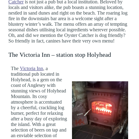
Catcher
is not just a pub but a local institution. Beloved by
locals and visitors alike, the pub boasts a stunning location,
nestled in sand dunes and right on the beach. The roaring log
fire in the downstairs bar area is a welcome sight after a
blustery winter’s walk. The menu offers an array of tempting
seasonal dishes utilising local ingredients wherever possible.
Oh, and did we mention the Oyster Catcher is dog friendly?
So friendly in fact, canines have their very own menu!
The Victoria Inn – station stop Holyhead
The
Victoria Inn
, a
traditional pub located in
Holyhead, is a gem on the
coast of Anglesey with
stunning views of Holyhead
Mountain. Its cosy
atmosphere is accentuated
by a cheerful, crackling log
burner, perfect for relaxing
after a busy day of exploring
the island. With a great
selection of beers on tap and
an enviable selection of