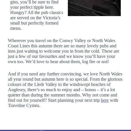
gins, you’ll be sure to find
your perfect tipple here.
Hungry? All the pub classics
are served on the Victoria’s
small but perfectly formed
menu.
Wherever you travel on the Conwy Valley or North Wales
Coast Lines this autumn there are so many lovely pubs and
inns just waiting to welcome you in from the cold. These are
just a few of our favourites and we know you’ll have your
own too. We’d love to hear about them, log fire or not!
And if you need any further convincing, we love North Wales
all year round but autumn here is so special. From the glorious
colours of the Lledr Valley to the windswept beaches of
Anglesey, there’s so much to enjoy and – bonus – it’s a lot
quieter than during the summer months. Why not come and
find out for yourself? Start planning your next trip
here
with
Traveline Cymru.