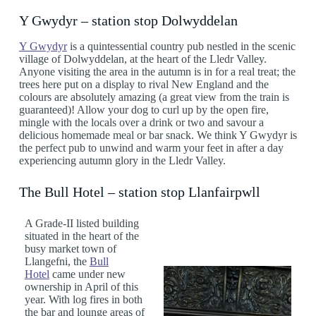
Y Gwydyr – station stop Dolwyddelan
Y Gwydyr
is a quintessential country pub nestled in the scenic
village of Dolwyddelan, at the heart of the Lledr Valley.
Anyone visiting the area in the autumn is in for a real treat; the
trees here put on a display to rival New England and the
colours are absolutely amazing (a great view from the train is
guaranteed)! Allow your dog to curl up by the open fire,
mingle with the locals over a drink or two and savour a
delicious homemade meal or bar snack. We think Y Gwydyr is
the perfect pub to unwind and warm your feet in after a day
experiencing autumn glory in the Lledr Valley.
The Bull Hotel – station stop Llanfairpwll
A Grade-II listed building
situated in the heart of the
busy market town of
Llangefni, the
Bull
Hotel
came under new
ownership in April of this
year. With log fires in both
the bar and lounge areas of