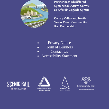
Privacy Notice
Term of Business
Contact Us
Accessibility Statement