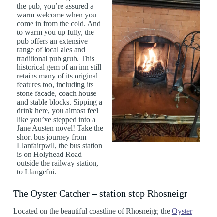
the pub, you’re assured a
warm welcome when you
come in from the cold. And
to warm you up fully, the
pub offers an extensive
range of local ales and
traditional pub grub. This
historical gem of an inn still
retains many of its original
features too, including its
stone facade, coach house
and stable blocks. Sipping a
drink here, you almost feel
like you’ve stepped into a
Jane Austen novel! Take the
short bus journey from
Llanfairpwll, the bus station
is on Holyhead Road
outside the railway station,
to Llangefni.
The Oyster Catcher – station stop Rhosneigr
Located on the beautiful coastline of Rhosneigr, the
Oyster