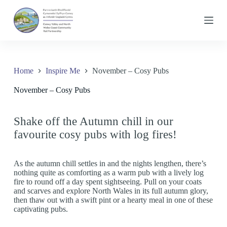
S
k
i
p
t
o
c
Home
Inspire Me
November – Cosy Pubs
o
n
November – Cosy Pubs
t
e
n
t
Shake off the Autumn chill in our
favourite cosy pubs with log fires!
As the autumn chill settles in and the nights lengthen, there’s
nothing quite as comforting as a warm pub with a lively log
fire to round off a day spent sightseeing. Pull on your coats
and scarves and explore North Wales in its full autumn glory,
then thaw out with a swift pint or a hearty meal in one of these
captivating pubs.