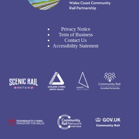
Privacy Notice
Term of Business
Contact Us
Accessibility Statement