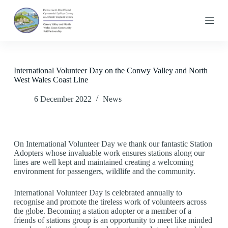
S
k
i
p
t
o
c
International Volunteer Day on the Conwy Valley and North
o
West Wales Coast Line
n
t
6 December 2022
News
e
n
t
On International Volunteer Day we thank our fantastic Station
Adopters whose invaluable work ensures stations along our
lines are well kept and maintained creating a welcoming
environment for passengers, wildlife and the community.
International Volunteer Day is celebrated annually to
recognise and promote the tireless work of volunteers across
the globe. Becoming a station adopter or a member of a
friends of stations group is an opportunity to meet like minded