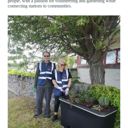
people, with a passion for volunteering and gardening while
connecting stations to communities.