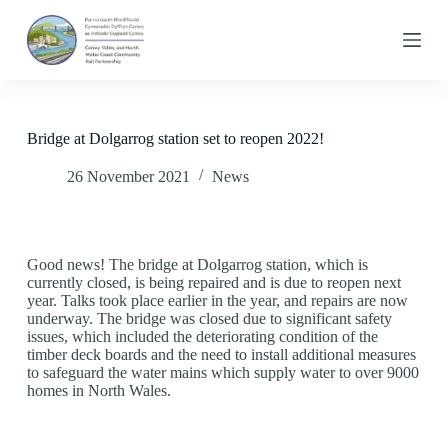
S
k
i
p
t
o
c
Bridge at Dolgarrog station set to reopen 2022!
o
n
26 November 2021
News
t
e
n
t
Good news! The bridge at Dolgarrog station, which is
currently closed, is being repaired and is due to reopen next
year. Talks took place earlier in the year, and repairs are now
underway. The bridge was closed due to significant safety
issues, which included the deteriorating condition of the
timber deck boards and the need to install additional measures
to safeguard the water mains which supply water to over 9000
homes in North Wales.