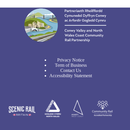
Privacy Notice
Term of Business
Contact Us
Accessibility Statement