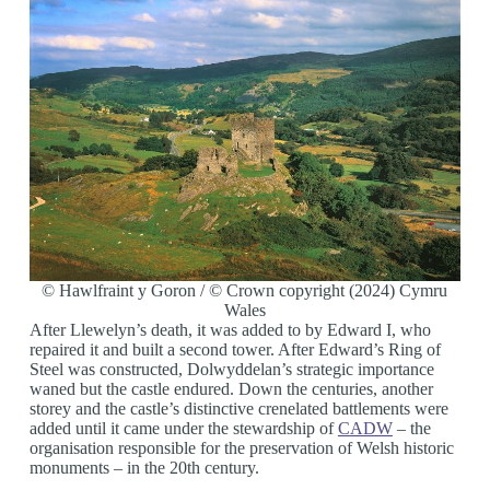
© Hawlfraint y Goron / © Crown copyright (2024) Cymru
Wales
After Llewelyn’s death, it was added to by Edward I, who
repaired it and built a second tower. After Edward’s Ring of
Steel was constructed, Dolwyddelan’s strategic importance
waned but the castle endured. Down the centuries, another
storey and the castle’s distinctive crenelated battlements were
added until it came under the stewardship of
CADW
– the
organisation responsible for the preservation of Welsh historic
monuments – in the 20th century.