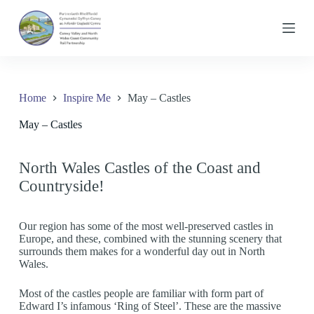
S
k
i
p
t
o
c
Home
Inspire Me
May – Castles
o
n
May – Castles
t
e
n
t
North Wales Castles of the Coast and
Countryside!
Our region has some of the most well-preserved castles in
Europe, and these, combined with the stunning scenery that
surrounds them makes for a wonderful day out in North
Wales.
Most of the castles people are familiar with form part of
Edward I’s infamous ‘Ring of Steel’. These are the massive