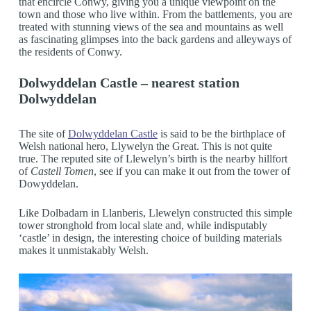
that encircle Conwy, giving you a unique viewpoint on the
town and those who live within. From the battlements, you are
treated with stunning views of the sea and mountains as well
as fascinating glimpses into the back gardens and alleyways of
the residents of Conwy.
Dolwyddelan Castle – nearest station
Dolwyddelan
The site of
Dolwyddelan Castle
is said to be the birthplace of
Welsh national hero, Llywelyn the Great. This is not quite
true. The reputed site of Llewelyn’s birth is the nearby hillfort
of
Castell Tomen
, see if you can make it out from the tower of
Dowyddelan.
Like Dolbadarn in Llanberis, Llewelyn constructed this simple
tower stronghold from local slate and, while indisputably
‘castle’ in design, the interesting choice of building materials
makes it unmistakably Welsh.