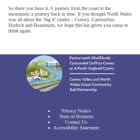
So there you have it. A journey from the coast to the
mountains; a journey back in time. If you thought North Wales
was all about the ‘big 4’ castles – Conwy, Caernarfon,
Harlech and Beaumaris, we hope this has given you cause to
think again.
Privacy Notice
Term of Business
Contact Us
Accessibility Statement