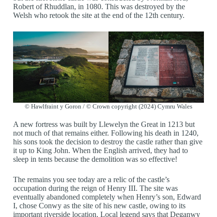
Robert of Rhuddlan, in 1080. This was destroyed by the
Welsh who retook the site at the end of the 12th century.
© Hawlfraint y Goron / © Crown copyright (2024) Cymru Wales
A new fortress was built by Llewelyn the Great in 1213 but
not much of that remains either. Following his death in 1240,
his sons took the decision to destroy the castle rather than give
it up to King John. When the English arrived, they had to
sleep in tents because the demolition was so effective!
The remains you see today are a relic of the castle’s
occupation during the reign of Henry III. The site was
eventually abandoned completely when Henry’s son, Edward
I, chose Conwy as the site of his new castle, owing to its
important riverside location. Local legend says that Deganwy