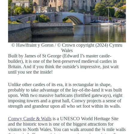
© Hawlfraint y Goron / © Crown copyright (2024) Cymru
Wales
Built by James of St George (Edward I’s master castle-
builder), it is one of the best-preserved medieval castles in
Britain. And if you think the outside’s impressive, just wait
until you see the inside!
Unlike other castles of its era, it is rectangular in shape,
probably to take advantage of the lay-of-the-land it was built
upon. With two massive barbicans (fortified gateways), eight
imposing towers and a great hall, Conwy projects a sense of
strength and grandeur upon all who set foot within its walls.
Conwy Castle & Walls
is a UNESCO World Heritage Site
and the historic town is one of the biggest attractions for
visitors to North Wales. You can walk around the ¾ mile walls