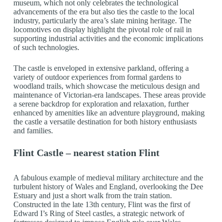
museum, which not only celebrates the technological
advancements of the era but also ties the castle to the local
industry, particularly the area’s slate mining heritage. The
locomotives on display highlight the pivotal role of rail in
supporting industrial activities and the economic implications
of such technologies.
The castle is enveloped in extensive parkland, offering a
variety of outdoor experiences from formal gardens to
woodland trails, which showcase the meticulous design and
maintenance of Victorian-era landscapes. These areas provide
a serene backdrop for exploration and relaxation, further
enhanced by amenities like an adventure playground, making
the castle a versatile destination for both history enthusiasts
and families.
Flint Castle – nearest station Flint
A fabulous example of medieval military architecture and the
turbulent history of Wales and England, overlooking the Dee
Estuary and just a short walk from the train station.
Constructed in the late 13th century, Flint was the first of
Edward I’s Ring of Steel castles, a strategic network of