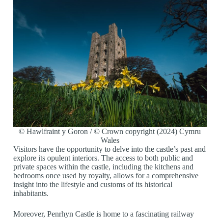
© Hawlfraint y Goron / © Crown copyright (2024) Cymru
Wales
Visitors have the opportunity to delve into the castle’s past and
explore its opulent interiors. The access to both public and
private spaces within the castle, including the kitchens and
bedrooms once used by royalty, allows for a comprehensive
insight into the lifestyle and customs of its historical
inhabitants.
Moreover, Penrhyn Castle is home to a fascinating railway