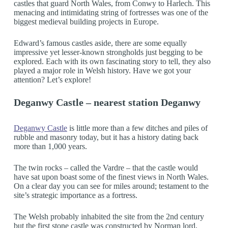
castles that guard North Wales, from Conwy to Harlech. This
menacing and intimidating string of fortresses was one of the
biggest medieval building projects in Europe.
Edward’s famous castles aside, there are some equally
impressive yet lesser-known strongholds just begging to be
explored. Each with its own fascinating story to tell, they also
played a major role in Welsh history. Have we got your
attention? Let’s explore!
Deganwy Castle – nearest station Deganwy
Deganwy Castle
is little more than a few ditches and piles of
rubble and masonry today, but it has a history dating back
more than 1,000 years.
The twin rocks – called the Vardre – that the castle would
have sat upon boast some of the finest views in North Wales.
On a clear day you can see for miles around; testament to the
site’s strategic importance as a fortress.
The Welsh probably inhabited the site from the 2nd century
but the first stone castle was constructed by Norman lord,