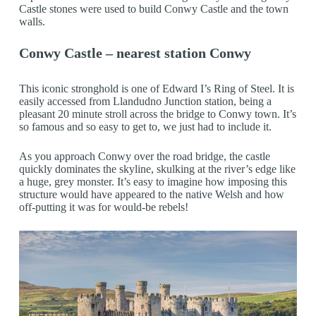
Castle stones were used to build Conwy Castle and the town
walls.
Conwy Castle – nearest station Conwy
This iconic stronghold is one of Edward I’s Ring of Steel. It is
easily accessed from Llandudno Junction station, being a
pleasant 20 minute stroll across the bridge to Conwy town. It’s
so famous and so easy to get to, we just had to include it.
As you approach Conwy over the road bridge, the castle
quickly dominates the skyline, skulking at the river’s edge like
a huge, grey monster. It’s easy to imagine how imposing this
structure would have appeared to the native Welsh and how
off-putting it was for would-be rebels!