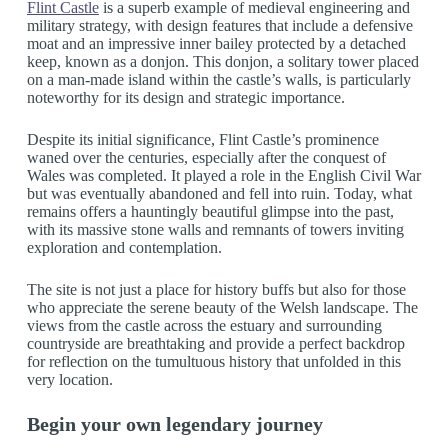
Flint Castle
is a superb example of medieval engineering and
military strategy, with design features that include a defensive
moat and an impressive inner bailey protected by a detached
keep, known as a donjon. This donjon, a solitary tower placed
on a man-made island within the castle’s walls, is particularly
noteworthy for its design and strategic importance.
Despite its initial significance, Flint Castle’s prominence
waned over the centuries, especially after the conquest of
Wales was completed. It played a role in the English Civil War
but was eventually abandoned and fell into ruin. Today, what
remains offers a hauntingly beautiful glimpse into the past,
with its massive stone walls and remnants of towers inviting
exploration and contemplation.
The site is not just a place for history buffs but also for those
who appreciate the serene beauty of the Welsh landscape. The
views from the castle across the estuary and surrounding
countryside are breathtaking and provide a perfect backdrop
for reflection on the tumultuous history that unfolded in this
very location.
Begin your own legendary journey