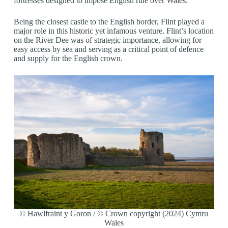
fortresses designed to impose English rule over Wales.
Being the closest castle to the English border, Flint played a
major role in this historic yet infamous venture. Flint’s location
on the River Dee was of strategic importance, allowing for
easy access by sea and serving as a critical point of defence
and supply for the English crown.
© Hawlfraint y Goron / © Crown copyright (2024) Cymru
Wales