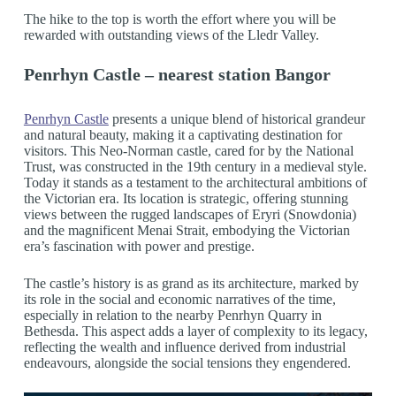
The hike to the top is worth the effort where you will be
rewarded with outstanding views of the Lledr Valley.
Penrhyn Castle – nearest station Bangor
Penrhyn Castle
presents a unique blend of historical grandeur
and natural beauty, making it a captivating destination for
visitors. This Neo-Norman castle, cared for by the National
Trust, was constructed in the 19th century in a medieval style.
Today it stands as a testament to the architectural ambitions of
the Victorian era. Its location is strategic, offering stunning
views between the rugged landscapes of Eryri (Snowdonia)
and the magnificent Menai Strait, embodying the Victorian
era’s fascination with power and prestige.
The castle’s history is as grand as its architecture, marked by
its role in the social and economic narratives of the time,
especially in relation to the nearby Penrhyn Quarry in
Bethesda. This aspect adds a layer of complexity to its legacy,
reflecting the wealth and influence derived from industrial
endeavours, alongside the social tensions they engendered.